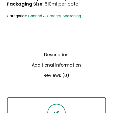
Packaging Size:
510ml per botol
Categories:
Canned & Grocery
,
Seasoning
Description
Additional information
Reviews (0)