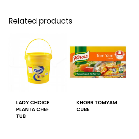
Related products
LADY CHOICE
KNORR TOMYAM
PLANTA CHEF
CUBE
TUB