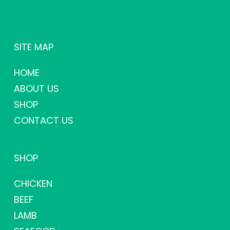
SITE MAP
HOME
ABOUT US
SHOP
CONTACT US
SHOP
CHICKEN
BEEF
LAMB