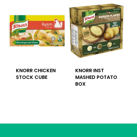
KNORR CHICKEN
KNORR INST
STOCK CUBE
MASHED POTATO
BOX