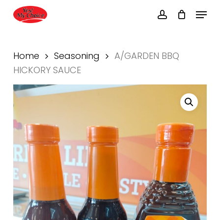
Skip
Menu
to
account
main
Close
content
Menu
Home
Seasoning
A/GARDEN BBQ
HICKORY SAUCE