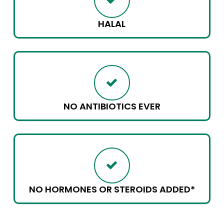
HALAL
NO ANTIBIOTICS EVER
NO HORMONES OR STEROIDS ADDED*