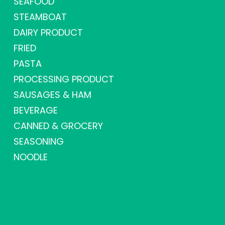
SEAFOOD
STEAMBOAT
DAIRY PRODUCT
FRIED
PASTA
PROCESSING PRODUCT
SAUSAGES & HAM
BEVERAGE
CANNED & GROCERY
SEASONING
NOODLE