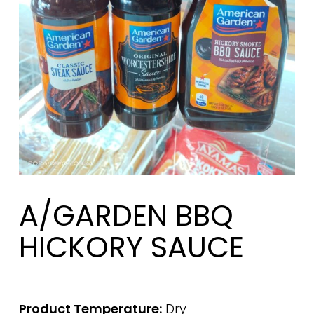
A/GARDEN BBQ
HICKORY SAUCE
Product Temperature:
Dry