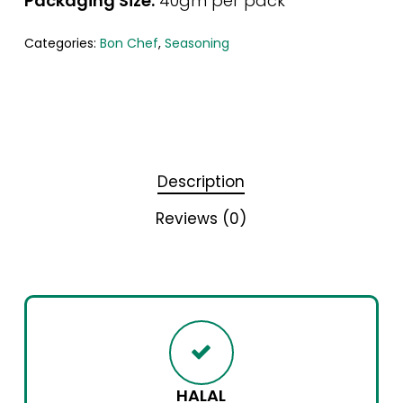
Packaging Size:
40gm per pack
Categories:
Bon Chef
,
Seasoning
Description
Reviews (0)
HALAL