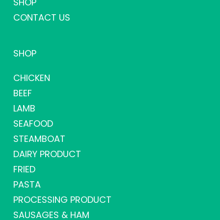
SHOP
CONTACT US
SHOP
CHICKEN
BEEF
LAMB
SEAFOOD
STEAMBOAT
DAIRY PRODUCT
FRIED
PASTA
PROCESSING PRODUCT
SAUSAGES & HAM