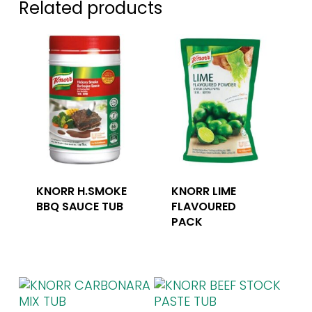
Related products
KNORR H.SMOKE
KNORR LIME
BBQ SAUCE TUB
FLAVOURED
PACK