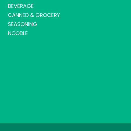
BEVERAGE
CANNED & GROCERY
SEASONING
NOODLE