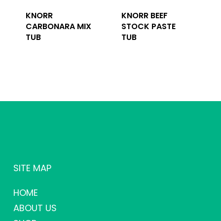
KNORR
KNORR BEEF
CARBONARA MIX
STOCK PASTE
TUB
TUB
SITE MAP
HOME
ABOUT US