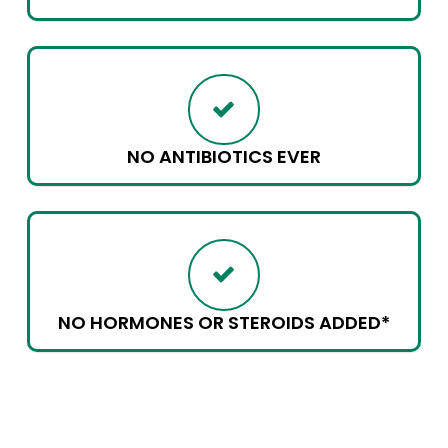
NO ANTIBIOTICS EVER
NO HORMONES OR STEROIDS ADDED*