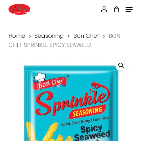
Skip
Menu
to
account
main
Close
content
Menu
Home
Seasoning
Bon Chef
BON
CHEF SPRINKLE SPICY SEAWEED