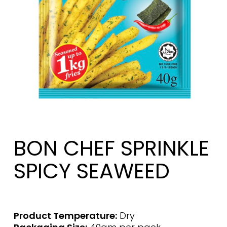
BON CHEF SPRINKLE
SPICY SEAWEED
Product Temperature:
Dry