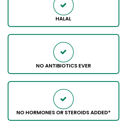
HALAL
NO ANTIBIOTICS EVER
NO HORMONES OR STEROIDS ADDED*