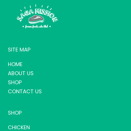
SITE MAP
HOME
ABOUT US
SHOP
CONTACT US
SHOP
CHICKEN