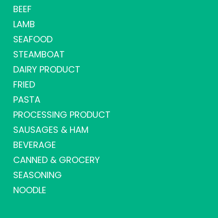
BEEF
LAMB
SEAFOOD
STEAMBOAT
DAIRY PRODUCT
FRIED
PASTA
PROCESSING PRODUCT
SAUSAGES & HAM
BEVERAGE
CANNED & GROCERY
SEASONING
NOODLE