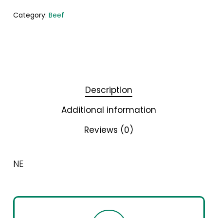
Category:
Beef
Description
Additional information
Reviews (0)
NE