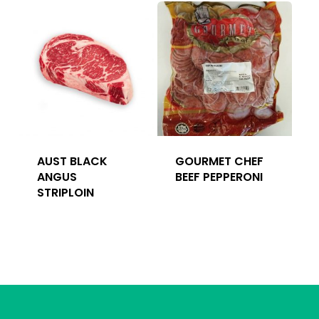
AUST BLACK
GOURMET CHEF
ANGUS
BEEF PEPPERONI
STRIPLOIN