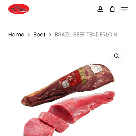
Skip
Menu
to
account
main
Close
content
Menu
Home
Beef
BRAZIL BEEF TENDERLOIN