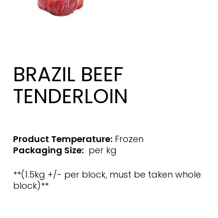
BRAZIL BEEF
TENDERLOIN
Product Temperature:
Frozen
Packaging Size:
per kg
**(1.5kg +/- per block, must be taken whole
block)**