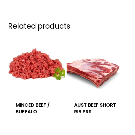
Related products
MINCED BEEF /
AUST BEEF SHORT
BUFFALO
RIB PRS