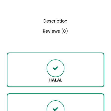
Description
Reviews (0)
HALAL