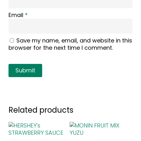
Email
*
Save my name, email, and website in this
browser for the next time I comment.
Related products