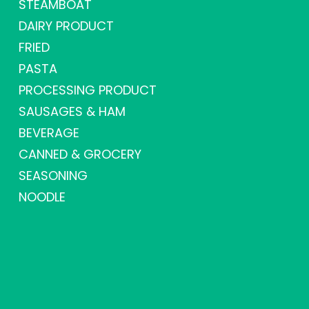
STEAMBOAT
DAIRY PRODUCT
FRIED
PASTA
PROCESSING PRODUCT
SAUSAGES & HAM
BEVERAGE
CANNED & GROCERY
SEASONING
NOODLE