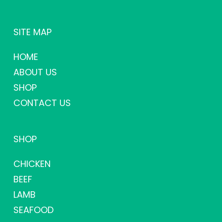
SITE MAP
HOME
ABOUT US
SHOP
CONTACT US
SHOP
CHICKEN
BEEF
LAMB
SEAFOOD