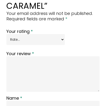
CARAMEL”
Your email address will not be published.
Required fields are marked
*
Your rating
*
Your review
*
Name
*