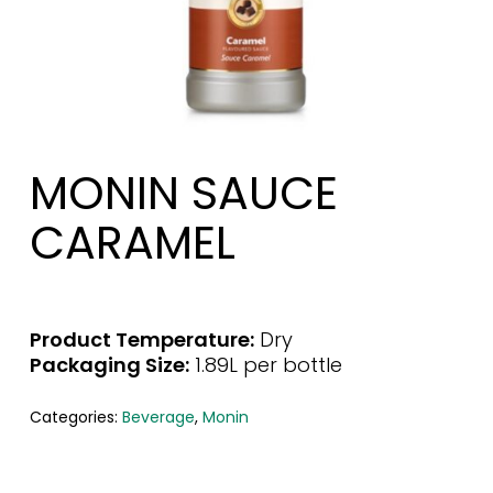
MONIN SAUCE
CARAMEL
Product Temperature:
Dry
Packaging Size:
1.89L per bottle
Categories:
Beverage
,
Monin