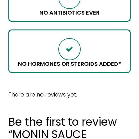
NO ANTIBIOTICS EVER
NO HORMONES OR STEROIDS ADDED*
There are no reviews yet.
Be the first to review
“MONIN SAUCE