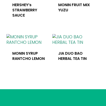
HERSHEY’s
MONIN FRUIT MIX
STRAWBERRY
YUZU
SAUCE
MONIN SYRUP
JIA DUO BAO
RANTCHO LEMON
HERBAL TEA TIN