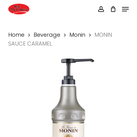
Skip
Menu
to
account
main
content
Home
Beverage
Monin
MONIN
SAUCE CARAMEL