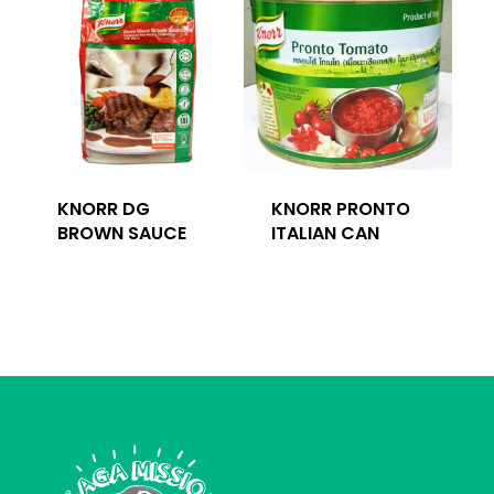
KNORR DG
KNORR PRONTO
BROWN SAUCE
ITALIAN CAN