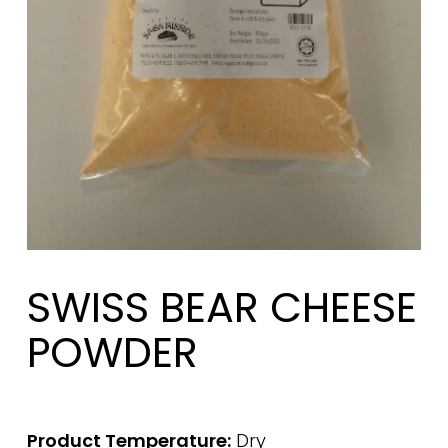
SWISS BEAR CHEESE
POWDER
Product Temperature:
Dry