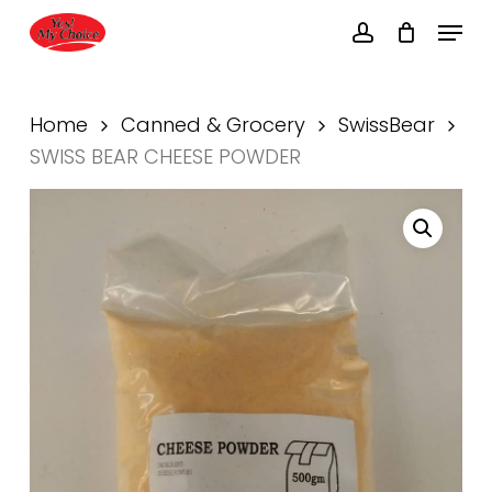
Skip
Menu
to
account
main
Close
content
Menu
Home
Canned & Grocery
SwissBear
SWISS BEAR CHEESE POWDER