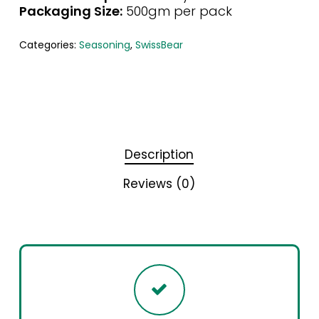
Packaging Size:
500gm per pack
Categories:
Seasoning
,
SwissBear
Description
Reviews (0)