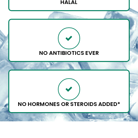
HALAL
NO ANTIBIOTICS EVER
NO HORMONES OR STEROIDS ADDED*