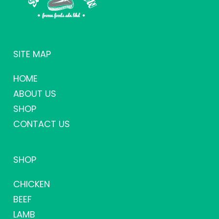
SITE MAP
HOME
ABOUT US
SHOP
CONTACT US
SHOP
CHICKEN
BEEF
LAMB