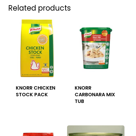
Related products
KNORR CHICKEN
KNORR
STOCK PACK
CARBONARA MIX
TUB