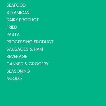
SEAFOOD
STEAMBOAT
DAIRY PRODUCT
FRIED
PASTA
PROCESSING PRODUCT
SAUSAGES & HAM
BEVERAGE
CANNED & GROCERY
SEASONING
NOODLE