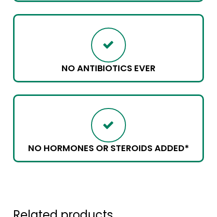
NO ANTIBIOTICS EVER
NO HORMONES OR STEROIDS ADDED*
Related products