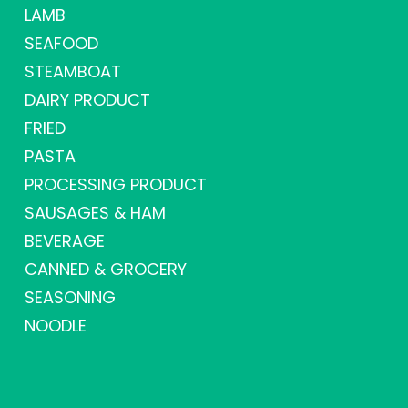
LAMB
SEAFOOD
STEAMBOAT
DAIRY PRODUCT
FRIED
PASTA
PROCESSING PRODUCT
SAUSAGES & HAM
BEVERAGE
CANNED & GROCERY
SEASONING
NOODLE