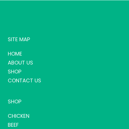
SITE MAP
HOME
ABOUT US
SHOP
CONTACT US
SHOP
CHICKEN
BEEF