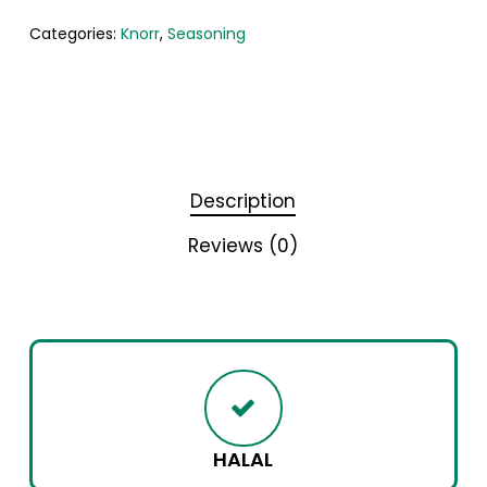
Categories:
Knorr
,
Seasoning
Description
Reviews (0)
HALAL