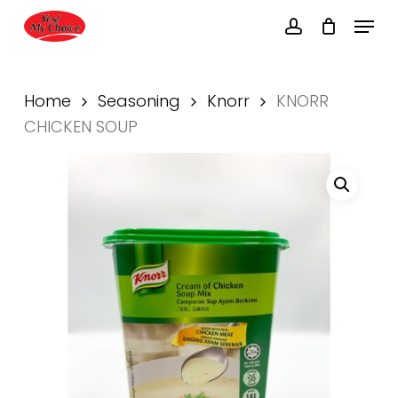
Skip
Menu
to
account
main
Close
content
Menu
Home
Seasoning
Knorr
KNORR
CHICKEN SOUP