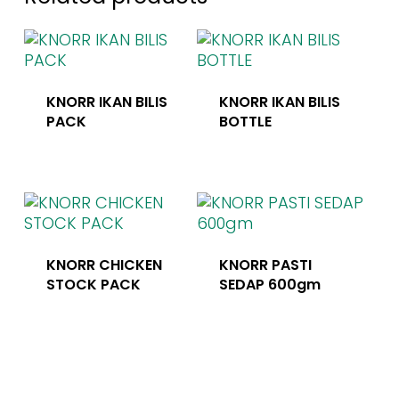
KNORR IKAN BILIS
KNORR IKAN BILIS
PACK
BOTTLE
KNORR CHICKEN
KNORR PASTI
STOCK PACK
SEDAP 600gm