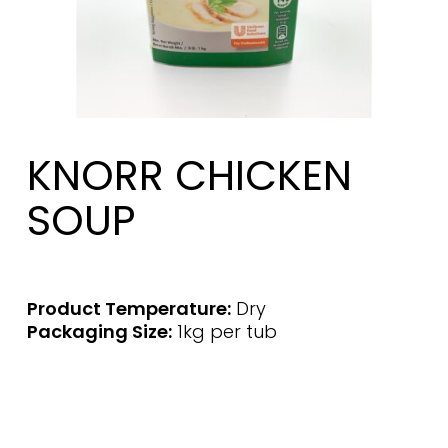
KNORR CHICKEN
SOUP
Product Temperature:
Dry
Packaging Size:
1kg per tub