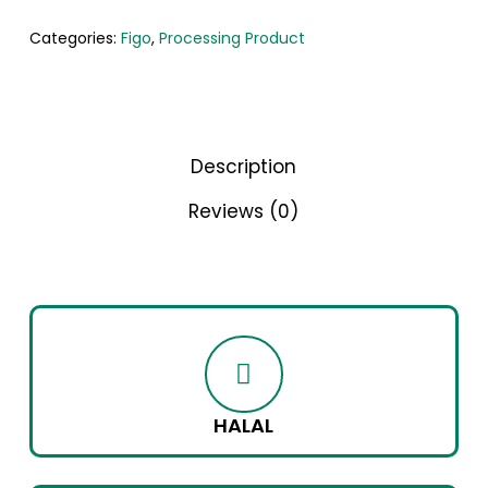
Categories:
Figo
,
Processing Product
Description
Reviews (0)
HALAL