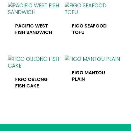
PACIFIC WEST
FIGO SEAFOOD
FISH SANDWICH
TOFU
FIGO MANTOU
PLAIN
FIGO OBLONG
FISH CAKE