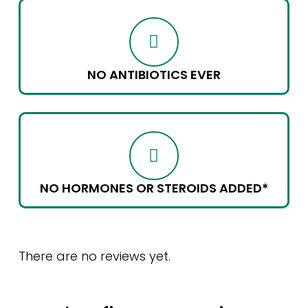
NO ANTIBIOTICS EVER
NO HORMONES OR STEROIDS ADDED*
There are no reviews yet.