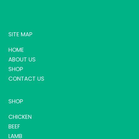
SITE MAP
HOME
ABOUT US
SHOP
CONTACT US
SHOP
CHICKEN
BEEF
LAMB