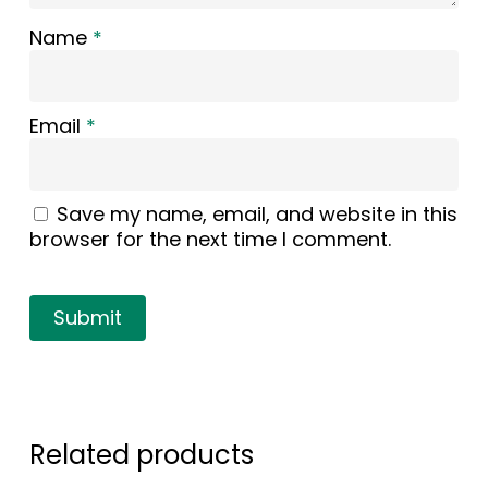
Name
*
Email
*
Save my name, email, and website in this
browser for the next time I comment.
Related products