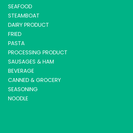
SEAFOOD
STEAMBOAT
DAIRY PRODUCT
FRIED
PASTA
PROCESSING PRODUCT
SAUSAGES & HAM
BEVERAGE
CANNED & GROCERY
SEASONING
NOODLE