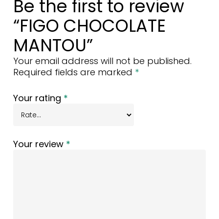
Be the first to review
“FIGO CHOCOLATE
MANTOU”
Your email address will not be published.
Required fields are marked
*
Your rating
*
Your review
*