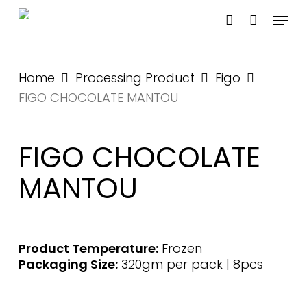
Skip
Menu
to
account
main
content
Home
Processing Product
Figo
FIGO CHOCOLATE MANTOU
FIGO CHOCOLATE
MANTOU
Product Temperature:
Frozen
Packaging Size:
320gm per pack | 8pcs