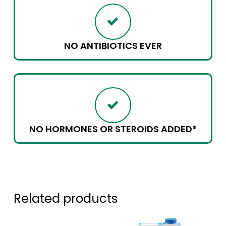
NO ANTIBIOTICS EVER
NO HORMONES OR STEROIDS ADDED*
Related products