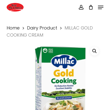
Skip
Menu
to
account
main
Close
content
Menu
Home
Dairy Product
MILLAC GOLD
COOKING CREAM