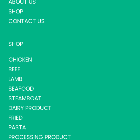
ABOUT US
SHOP
CONTACT US
SHOP
CHICKEN
BEEF
LAMB
SEAFOOD
STEAMBOAT
DAIRY PRODUCT
FRIED
PASTA
PROCESSING PRODUCT