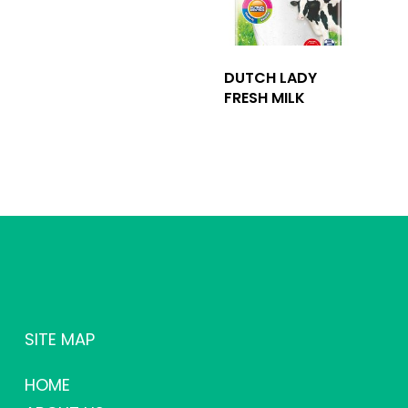
DUTCH LADY
FRESH MILK
SITE MAP
HOME