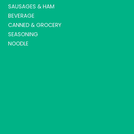
SAUSAGES & HAM
BEVERAGE
CANNED & GROCERY
SEASONING
NOODLE