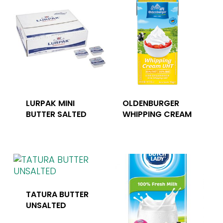
LURPAK MINI
OLDENBURGER
BUTTER SALTED
WHIPPING CREAM
TATURA BUTTER
UNSALTED