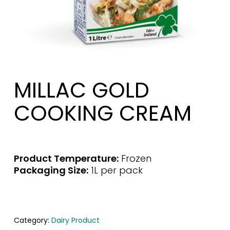
MILLAC GOLD
COOKING CREAM
Product Temperature:
Frozen
Packaging Size:
1L per pack
Category:
Dairy Product