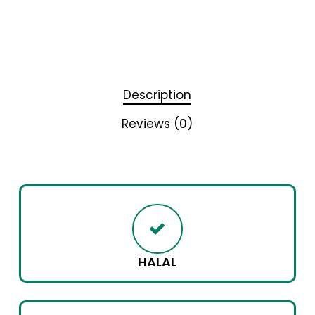
Description
Reviews (0)
HALAL