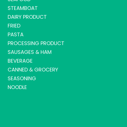
STEAMBOAT
DAIRY PRODUCT
FRIED
PASTA
PROCESSING PRODUCT
SAUSAGES & HAM
BEVERAGE
CANNED & GROCERY
SEASONING
NOODLE