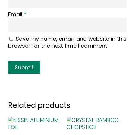
Email
*
Save my name, email, and website in this
browser for the next time I comment.
Related products