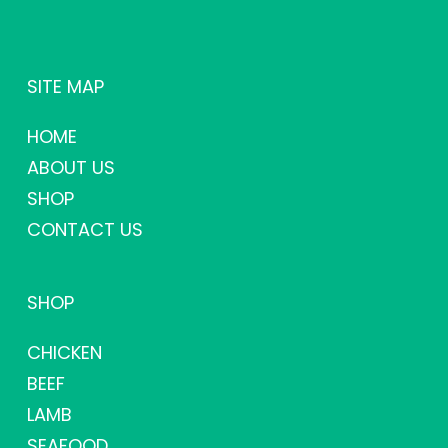
SITE MAP
HOME
ABOUT US
SHOP
CONTACT US
SHOP
CHICKEN
BEEF
LAMB
SEAFOOD