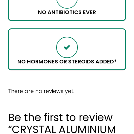
NO ANTIBIOTICS EVER
NO HORMONES OR STEROIDS ADDED*
There are no reviews yet.
Be the first to review
“CRYSTAL ALUMINIUM