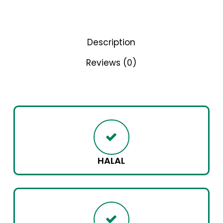
Description
Reviews (0)
HALAL