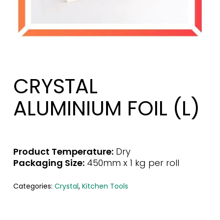
CRYSTAL
ALUMINIUM FOIL (L)
Product Temperature:
Dry
Packaging Size:
450mm x 1 kg per roll
Categories:
Crystal
,
Kitchen Tools