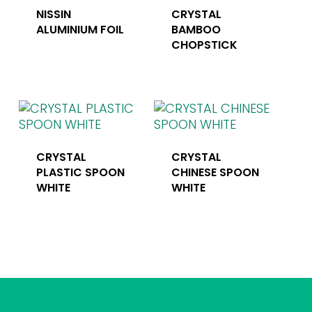
NISSIN
CRYSTAL
ALUMINIUM FOIL
BAMBOO
CHOPSTICK
CRYSTAL
CRYSTAL
PLASTIC SPOON
CHINESE SPOON
WHITE
WHITE