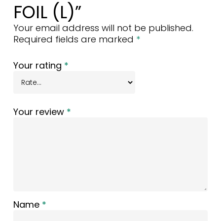
FOIL (L)”
Your email address will not be published.
Required fields are marked
*
Your rating
*
Your review
*
Name
*