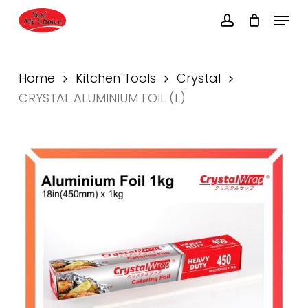
Skip
Menu
to
account
main
content
Home
Kitchen Tools
Crystal
CRYSTAL ALUMINIUM FOIL (L)