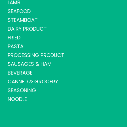
LAMB
SEAFOOD
STEAMBOAT
DAIRY PRODUCT
FRIED
PASTA
PROCESSING PRODUCT
SAUSAGES & HAM
BEVERAGE
CANNED & GROCERY
SEASONING
NOODLE