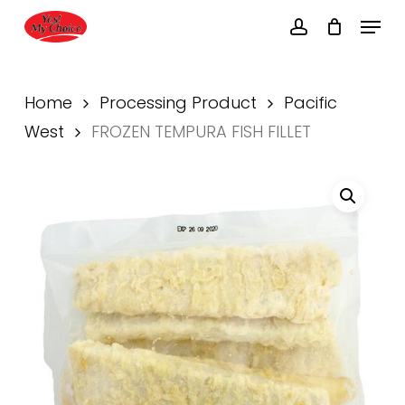
Skip
Menu
to
account
main
Close
content
Menu
Home
Processing Product
Pacific
West
FROZEN TEMPURA FISH FILLET