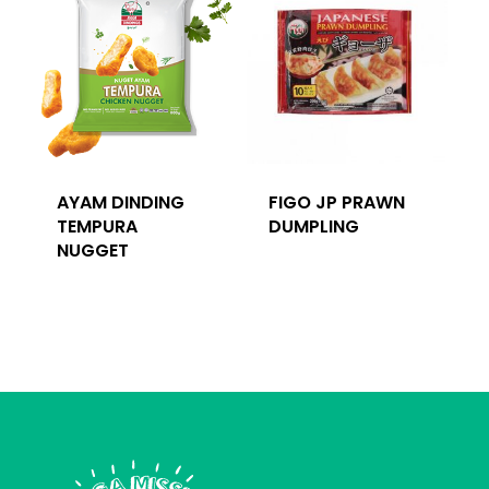
AYAM DINDING
FIGO JP PRAWN
TEMPURA
DUMPLING
NUGGET