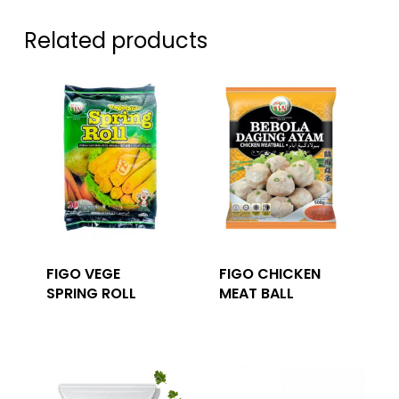
Related products
FIGO VEGE
FIGO CHICKEN
SPRING ROLL
MEAT BALL