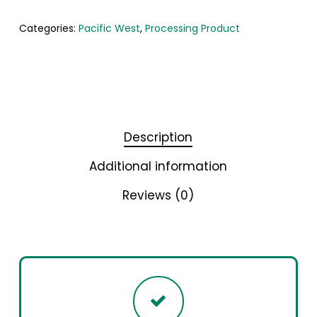
Categories:
Pacific West
,
Processing Product
Description
Additional information
Reviews (0)