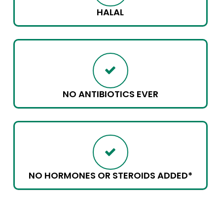
HALAL
NO ANTIBIOTICS EVER
NO HORMONES OR STEROIDS ADDED*