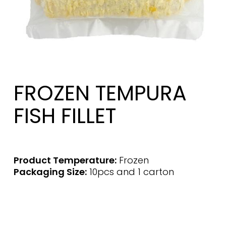
FROZEN TEMPURA
FISH FILLET
Product Temperature:
Frozen
Packaging Size:
10pcs and 1 carton