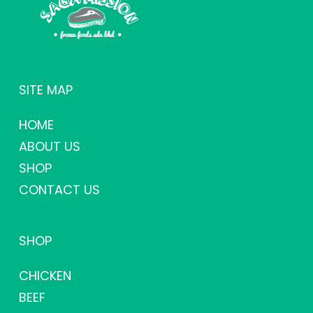
SITE MAP
HOME
ABOUT US
SHOP
CONTACT US
SHOP
CHICKEN
BEEF