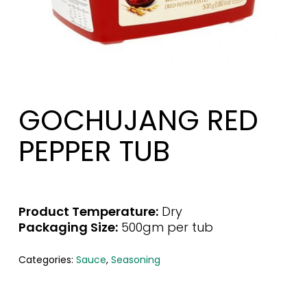
GOCHUJANG RED
PEPPER TUB
Product Temperature:
Dry
Packaging Size:
500gm per tub
Categories:
Sauce
,
Seasoning