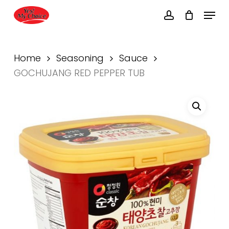
Skip
Menu
to
account
main
Close
content
Menu
Home
Seasoning
Sauce
GOCHUJANG RED PEPPER TUB