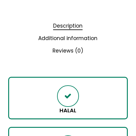
Description
Additional information
Reviews (0)
HALAL