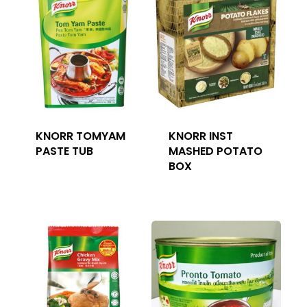
KNORR TOMYAM
KNORR INST
PASTE TUB
MASHED POTATO
BOX