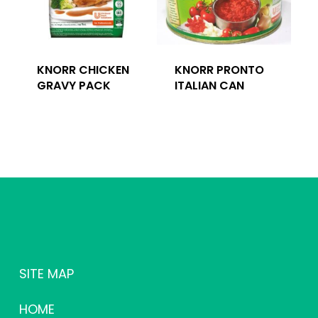
KNORR CHICKEN
KNORR PRONTO
GRAVY PACK
ITALIAN CAN
SITE MAP
HOME