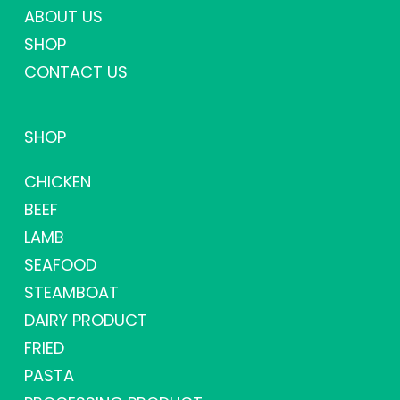
ABOUT US
SHOP
CONTACT US
SHOP
CHICKEN
BEEF
LAMB
SEAFOOD
STEAMBOAT
DAIRY PRODUCT
FRIED
PASTA