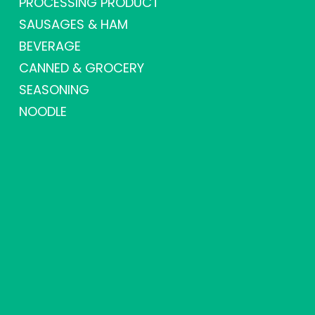
PROCESSING PRODUCT
SAUSAGES & HAM
BEVERAGE
CANNED & GROCERY
SEASONING
NOODLE