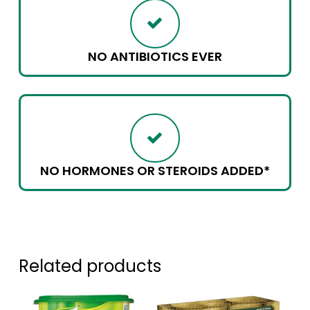
NO ANTIBIOTICS EVER
NO HORMONES OR STEROIDS ADDED*
Related products