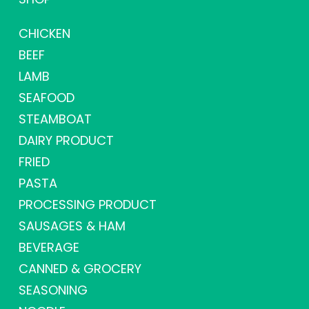
CHICKEN
BEEF
LAMB
SEAFOOD
STEAMBOAT
DAIRY PRODUCT
FRIED
PASTA
PROCESSING PRODUCT
SAUSAGES & HAM
BEVERAGE
CANNED & GROCERY
SEASONING