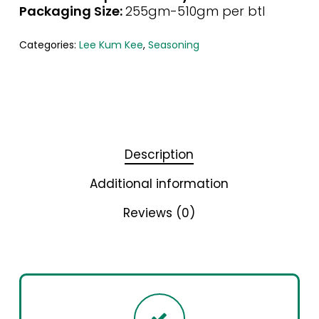
Packaging Size:
255gm-510gm per btl
Categories:
Lee Kum Kee
,
Seasoning
Description
Additional information
Reviews (0)