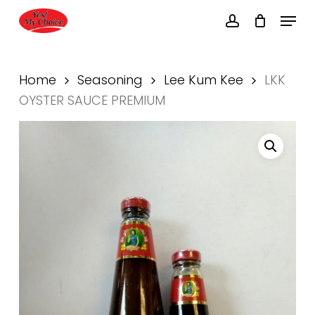
Skip
Menu
to
account
main
Close
content
Menu
Home
Seasoning
Lee Kum Kee
LKK
OYSTER SAUCE PREMIUM