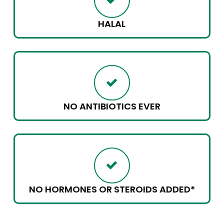
HALAL
NO ANTIBIOTICS EVER
NO HORMONES OR STEROIDS ADDED*