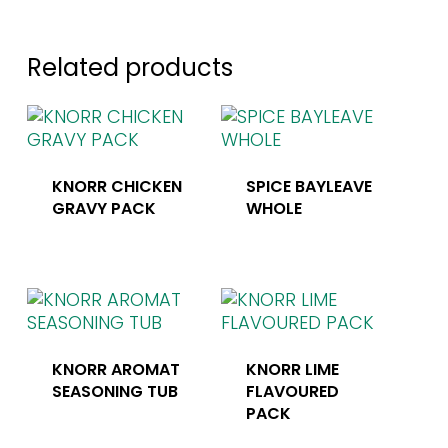
Related products
KNORR CHICKEN
SPICE BAYLEAVE
GRAVY PACK
WHOLE
KNORR AROMAT
KNORR LIME
SEASONING TUB
FLAVOURED
PACK