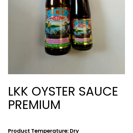
LKK OYSTER SAUCE
PREMIUM
Product Temperature: Dry