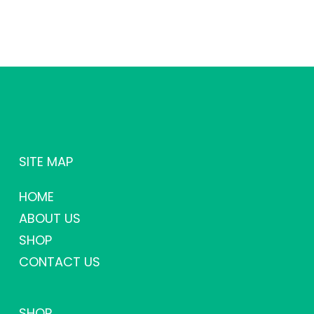
SITE MAP
HOME
ABOUT US
SHOP
CONTACT US
SHOP