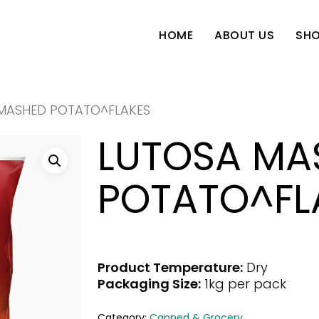
SH
HOME
ABOUT US
MASHED POTATO^FLAKES
LUTOSA MA
POTATO^FL
Product Temperature:
Dry
Packaging Size:
1kg per pack
Category:
Canned & Grocery