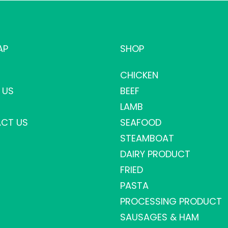
AP
SHOP
CHICKEN
 US
BEEF
LAMB
CT US
SEAFOOD
STEAMBOAT
DAIRY PRODUCT
FRIED
PASTA
PROCESSING PRODUCT
SAUSAGES & HAM