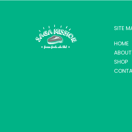
SITE M
HOME
ABOUT
SHOP
CONTA