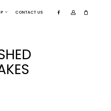
account
Facebook
OP
CONTACT US
SHED
AKES