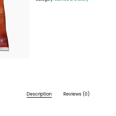
Description
Reviews (0)