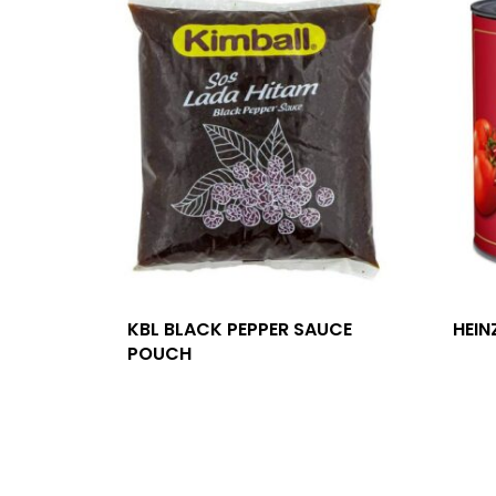
KBL BLACK PEPPER SAUCE
HEIN
POUCH