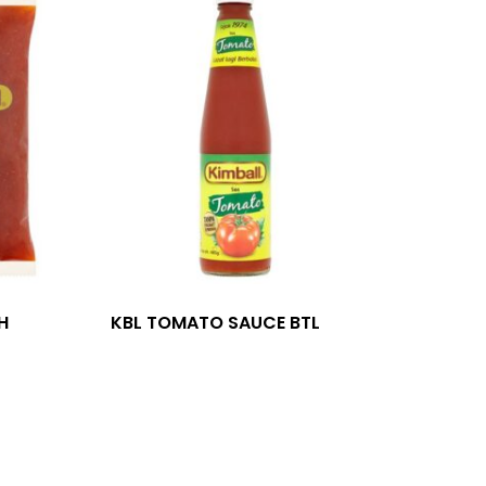
H
KBL TOMATO SAUCE BTL