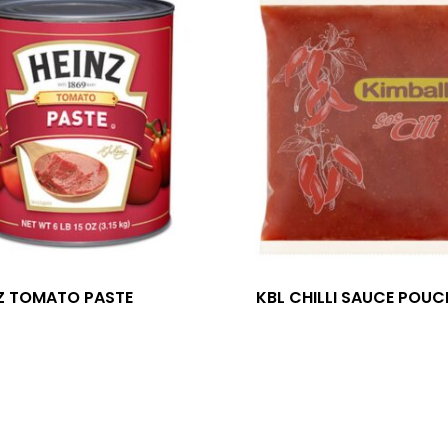
Z TOMATO PASTE
KBL CHILLI SAUCE POUC