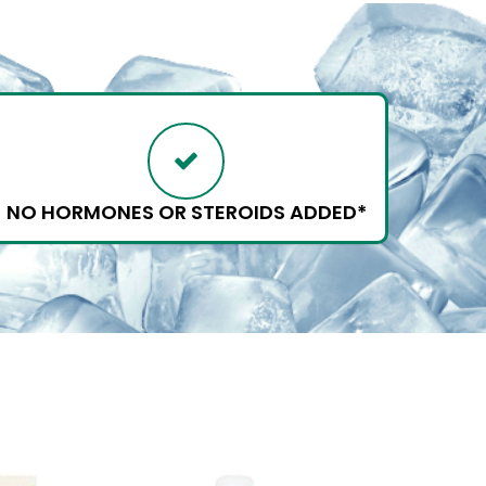
NO HORMONES OR STEROIDS ADDED*