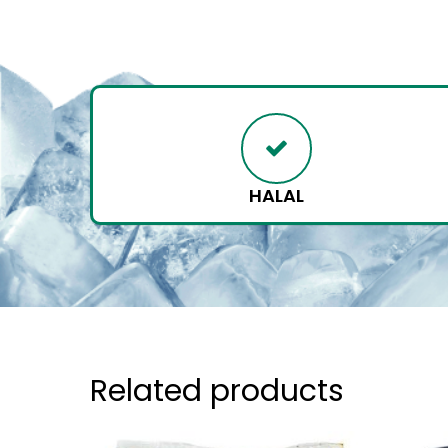
HALAL
Related products