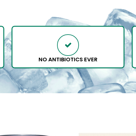
NO ANTIBIOTICS EVER