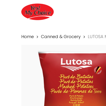
Skip
to
main
content
Home
Canned & Grocery
LUTOSA 