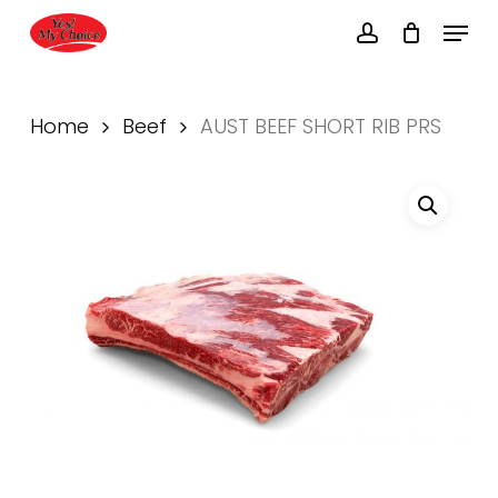
Skip
Menu
to
account
main
Close
content
Menu
Home
Beef
AUST BEEF SHORT RIB PRS