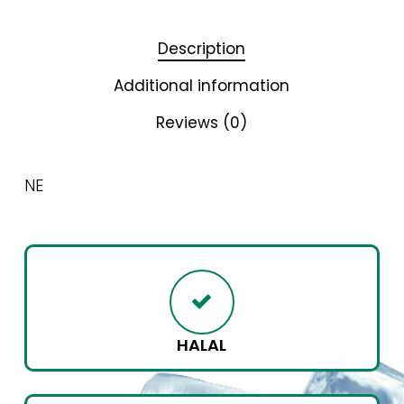
Description
Additional information
Reviews (0)
NE
HALAL