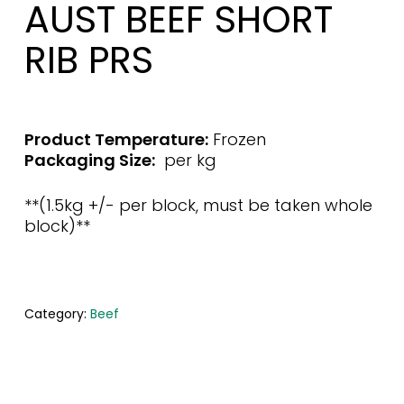
AUST BEEF SHORT
RIB PRS
Product Temperature:
Frozen
Packaging Size:
per kg
**(1.5kg +/- per block, must be taken whole
block)**
Category:
Beef