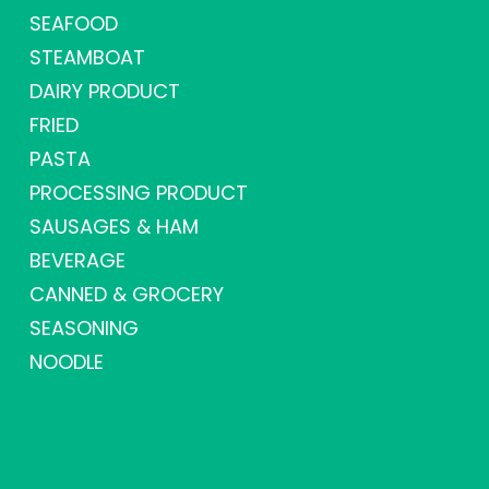
SEAFOOD
STEAMBOAT
DAIRY PRODUCT
FRIED
PASTA
PROCESSING PRODUCT
SAUSAGES & HAM
BEVERAGE
CANNED & GROCERY
SEASONING
NOODLE