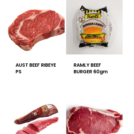
AUST BEEF RIBEYE
RAMLY BEEF
PS
BURGER 60gm