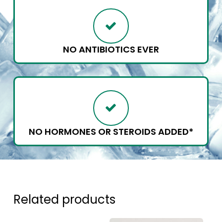
NO ANTIBIOTICS EVER
NO HORMONES OR STEROIDS ADDED*
Related products