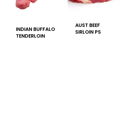
AUST BEEF
INDIAN BUFFALO
SIRLOIN PS
TENDERLOIN