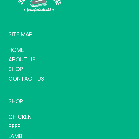
SITE MAP
HOME
ABOUT US
SHOP
CONTACT US
SHOP
CHICKEN
BEEF
LAMB