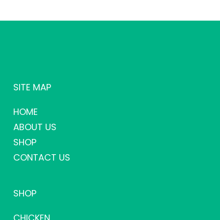
SITE MAP
HOME
ABOUT US
SHOP
CONTACT US
SHOP
CHICKEN