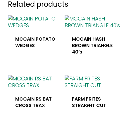
Related products
MCCAIN POTATO
MCCAIN HASH
WEDGES
BROWN TRIANGLE
40’s
MCCAIN RS BAT
FARM FRITES
CROSS TRAX
STRAIGHT CUT