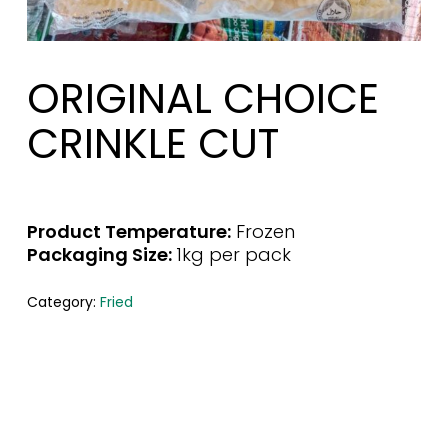
ORIGINAL CHOICE
CRINKLE CUT
Product Temperature:
Frozen
Packaging Size:
1kg per pack
Category:
Fried