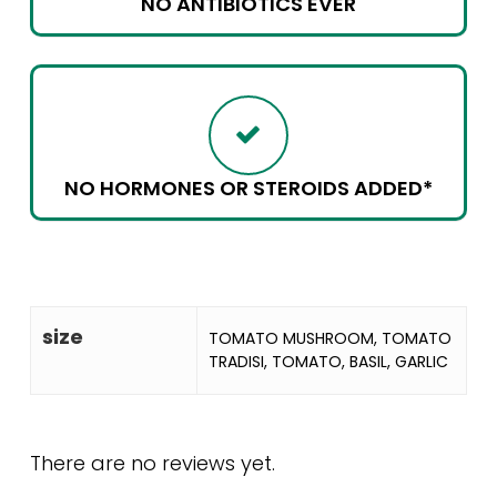
NO ANTIBIOTICS EVER
NO HORMONES OR STEROIDS ADDED*
size
TOMATO MUSHROOM, TOMATO
TRADISI, TOMATO, BASIL, GARLIC
There are no reviews yet.