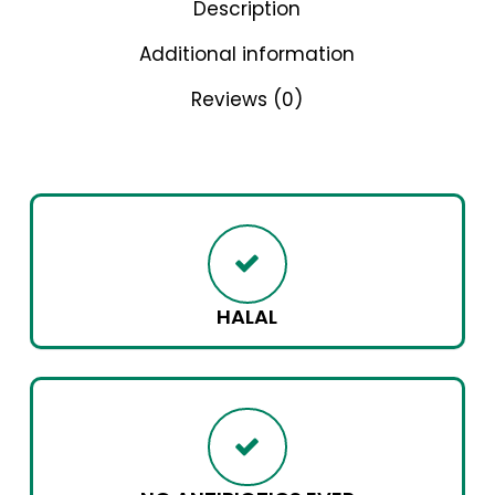
Description
Additional information
Reviews (0)
HALAL