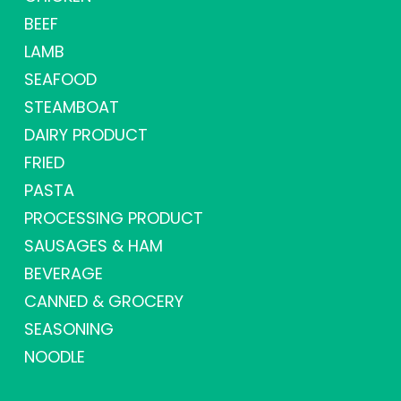
BEEF
LAMB
SEAFOOD
STEAMBOAT
DAIRY PRODUCT
FRIED
PASTA
PROCESSING PRODUCT
SAUSAGES & HAM
BEVERAGE
CANNED & GROCERY
SEASONING
NOODLE