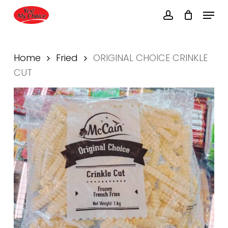
Skip
Menu
to
account
main
Close
content
Menu
Home
Fried
ORIGINAL CHOICE CRINKLE
CUT