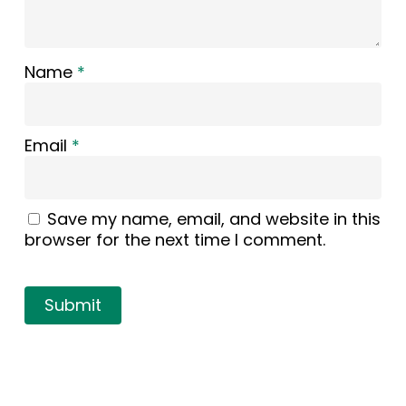
Name
*
Email
*
Save my name, email, and website in this
browser for the next time I comment.