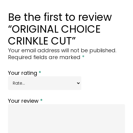
Be the first to review
“ORIGINAL CHOICE
CRINKLE CUT”
Your email address will not be published.
Required fields are marked
*
Your rating
*
Your review
*