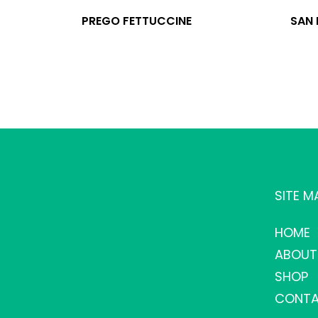
PREGO FETTUCCINE
SAN
SITE M
HOME
ABOUT
SHOP
CONTA