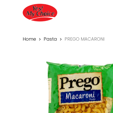
Skip
to
main
content
Home
Pasta
PREGO MACARONI