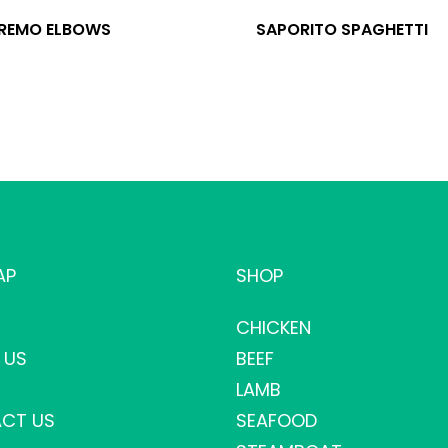
 REMO ELBOWS
SAPORITO SPAGHETTI
AP
SHOP
CHICKEN
 US
BEEF
LAMB
CT US
SEAFOOD