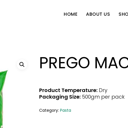
SH
HOME
ABOUT US
PREGO MAC
Product Temperature:
Dry
Packaging Size:
500gm per pack
Category:
Pasta