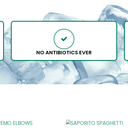
NO ANTIBIOTICS EVER