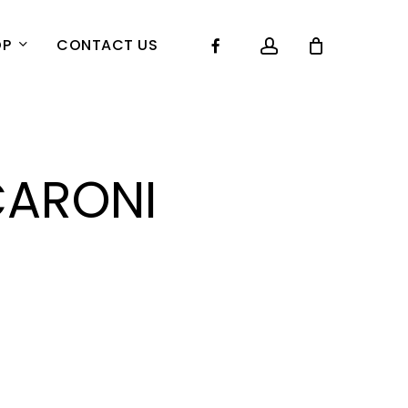
account
Facebook
OP
CONTACT US
ARONI