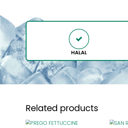
HALAL
Related products