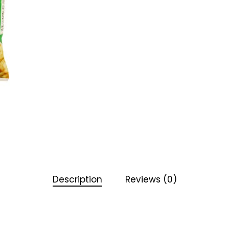
Description
Reviews (0)