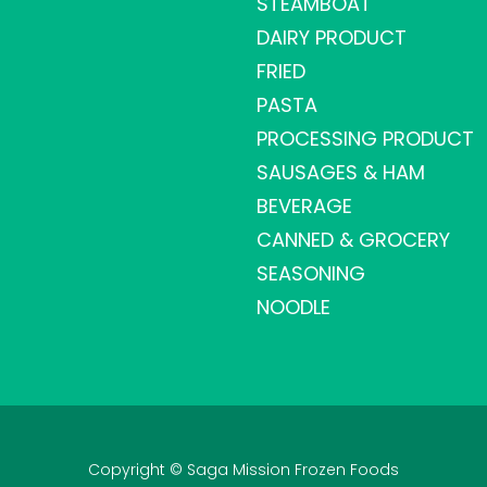
STEAMBOAT
DAIRY PRODUCT
FRIED
PASTA
PROCESSING PRODUCT
SAUSAGES & HAM
BEVERAGE
CANNED & GROCERY
SEASONING
NOODLE
Copyright © Saga Mission Frozen Foods