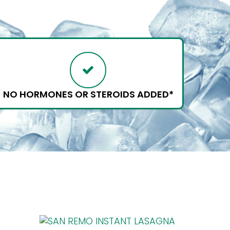
NO HORMONES OR STEROIDS ADDED*