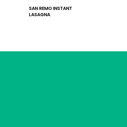
SAN REMO INSTANT
LASAGNA