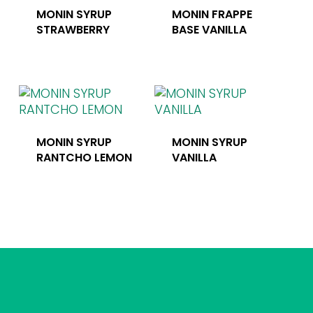
MONIN SYRUP
MONIN FRAPPE
STRAWBERRY
BASE VANILLA
MONIN SYRUP
MONIN SYRUP
RANTCHO LEMON
VANILLA