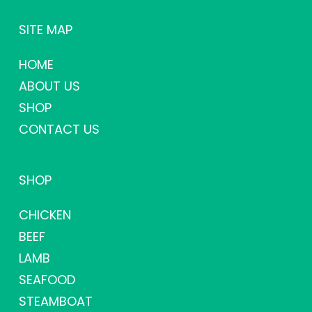
SITE MAP
HOME
ABOUT US
SHOP
CONTACT US
SHOP
CHICKEN
BEEF
LAMB
SEAFOOD
STEAMBOAT