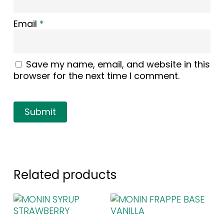
Email
*
Save my name, email, and website in this
browser for the next time I comment.
Related products