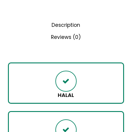
Description
Reviews (0)
HALAL