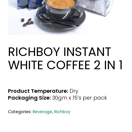
RICHBOY INSTANT
WHITE COFFEE 2 IN 1
Product Temperature:
Dry
Packaging Size:
30gm x 15’s per pack
Categories:
Beverage
,
Richboy