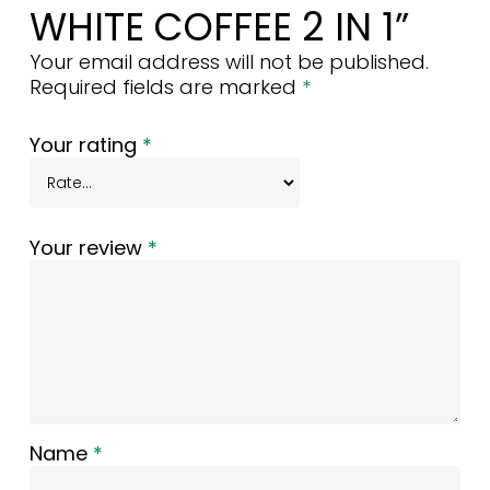
WHITE COFFEE 2 IN 1”
Your email address will not be published.
Required fields are marked
*
Your rating
*
Your review
*
Name
*