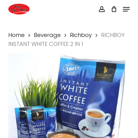
Skip
Menu
to
account
main
Close
content
Menu
Home
Beverage
Richboy
RICHBOY
INSTANT WHITE COFFEE 2 IN 1