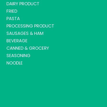
DAIRY PRODUCT
FRIED
PASTA
PROCESSING PRODUCT
SAUSAGES & HAM
BEVERAGE
CANNED & GROCERY
SEASONING
NOODLE