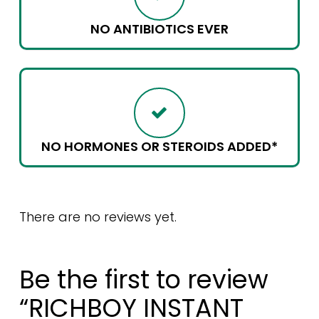
NO ANTIBIOTICS EVER
NO HORMONES OR STEROIDS ADDED*
There are no reviews yet.
Be the first to review
“RICHBOY INSTANT