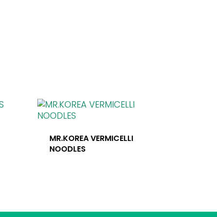
S
MR.KOREA VERMICELLI
NOODLES