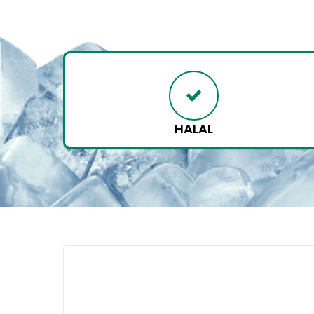
HALAL