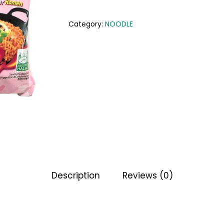
Category:
NOODLE
Description
Reviews (0)