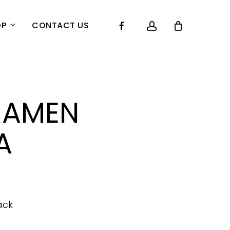
account
Facebook
OP
CONTACT US
RAMEN
A
ack