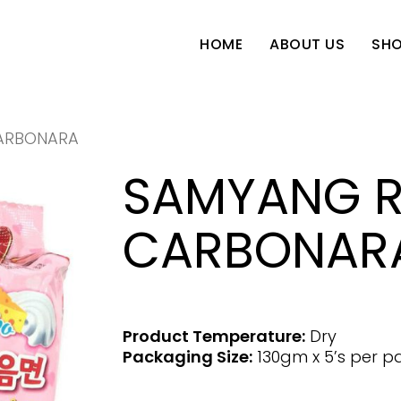
SH
HOME
ABOUT US
ARBONARA
SAMYANG 
CARBONAR
Product Temperature:
Dry
Packaging Size:
130gm x 5’s per p