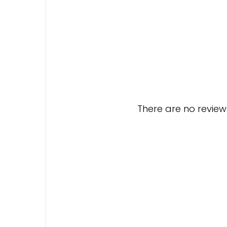
There are no reviews