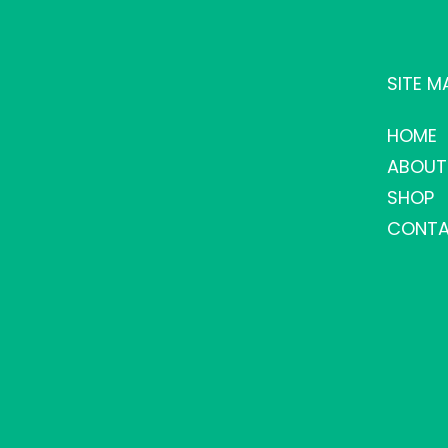
SITE M
HOME
ABOUT
SHOP
CONTA