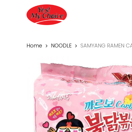
Skip
to
main
content
Home
NOODLE
SAMYANG RAMEN C