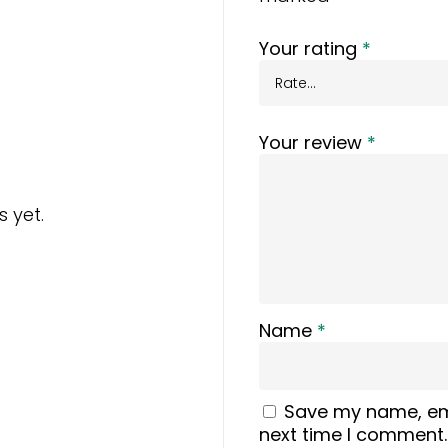
Your rating
*
Your review
*
 yet.
Name
*
Save my name, ema
next time I comment.