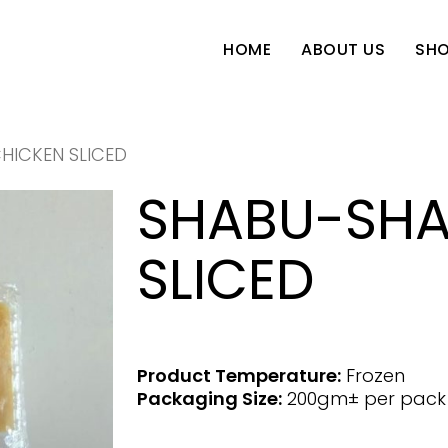
SH
HOME
ABOUT US
HICKEN SLICED
SHABU-SHA
SLICED
Product Temperature:
Frozen
Packaging Size:
200gm± per pack