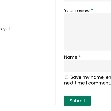
Your review
*
 yet.
Name
*
Save my name, ema
next time I comment.