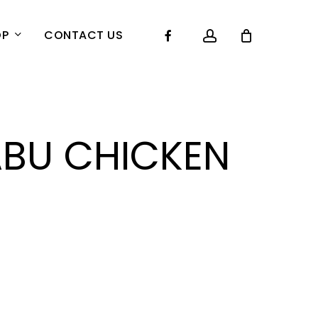
account
Facebook
OP
CONTACT US
BU CHICKEN