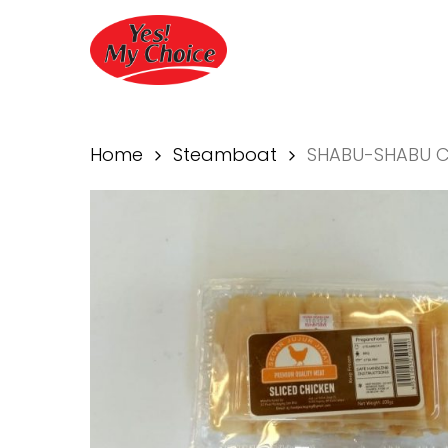
Skip
to
main
content
Home
Steamboat
SHABU-SHABU C