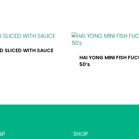
D SLICED WITH SAUCE
HAI YONG MINI FISH FU
50’s
AP
SHOP