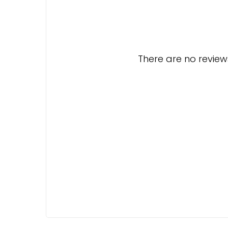
There are no reviews