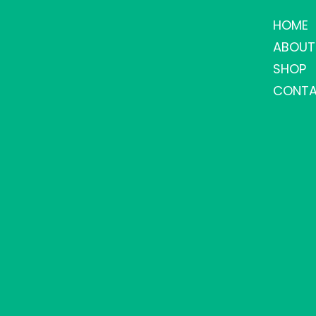
HOME
ABOUT
SHOP
CONTA