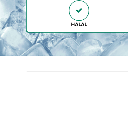
HALAL