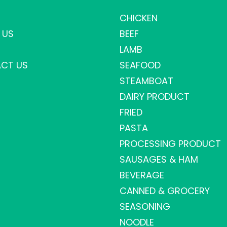
CHICKEN
 US
BEEF
LAMB
CT US
SEAFOOD
STEAMBOAT
DAIRY PRODUCT
FRIED
PASTA
PROCESSING PRODUCT
SAUSAGES & HAM
BEVERAGE
CANNED & GROCERY
SEASONING
NOODLE