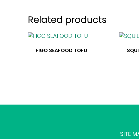
Related products
FIGO SEAFOOD TOFU
SQUI
SITE M