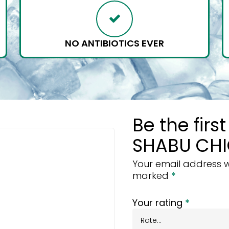
NO ANTIBIOTICS EVER
Be the firs
SHABU CHI
Your email address wi
marked
*
Your rating
*