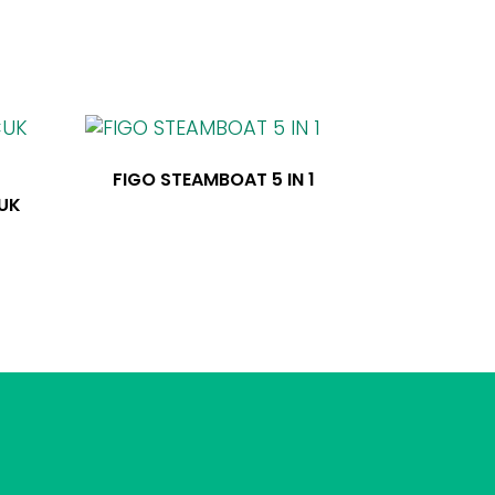
FIGO STEAMBOAT 5 IN 1
CUK