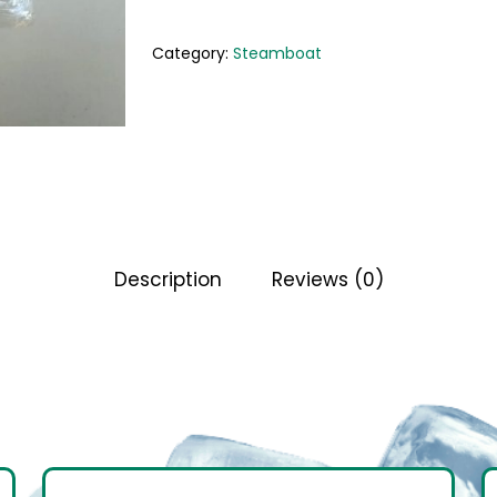
Category:
Steamboat
Description
Reviews (0)