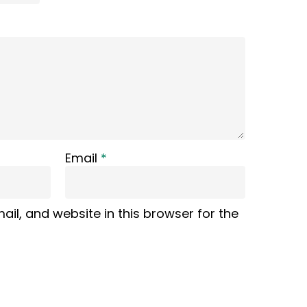
Email
*
il, and website in this browser for the