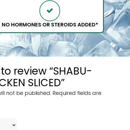
NO HORMONES OR STEROIDS ADDED*
t to review “SHABU-
CKEN SLICED”
ll not be published.
Required fields are