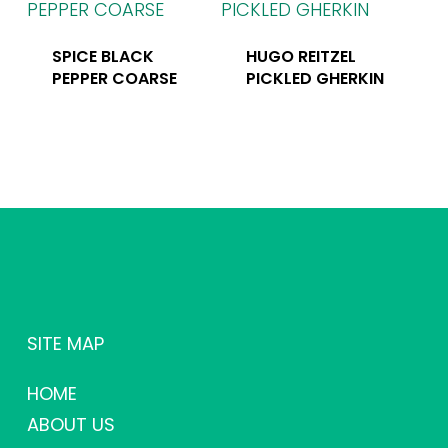
SPICE BLACK
HUGO REITZEL
PEPPER COARSE
PICKLED GHERKIN
SITE MAP
HOME
ABOUT US