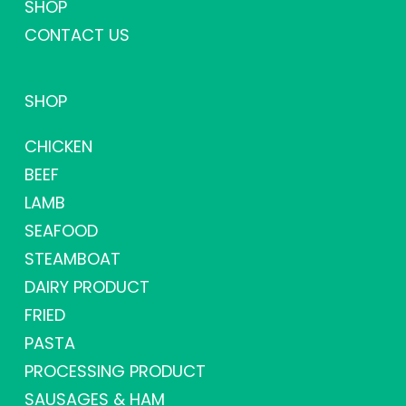
SHOP
CONTACT US
SHOP
CHICKEN
BEEF
LAMB
SEAFOOD
STEAMBOAT
DAIRY PRODUCT
FRIED
PASTA
PROCESSING PRODUCT
SAUSAGES & HAM