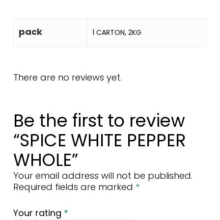
pack
1 CARTON, 2KG
There are no reviews yet.
Be the first to review
“SPICE WHITE PEPPER
WHOLE”
Your email address will not be published.
Required fields are marked
*
Your rating
*