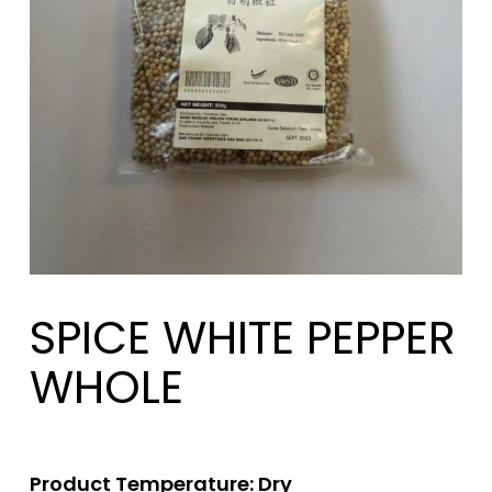
SPICE WHITE PEPPER
WHOLE
Product Temperature: Dry