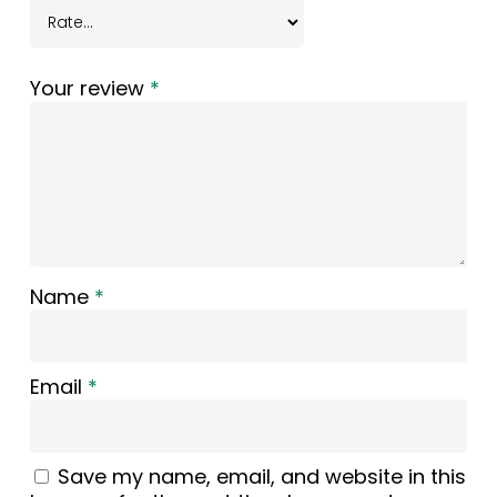
Your review
*
Name
*
Email
*
Save my name, email, and website in this