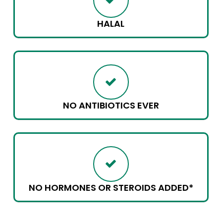
HALAL
NO ANTIBIOTICS EVER
NO HORMONES OR STEROIDS ADDED*