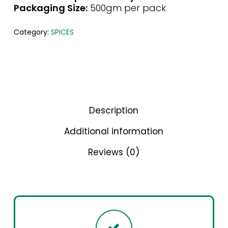
Packaging Size:
500gm per pack
Category:
SPICES
Description
Additional information
Reviews (0)