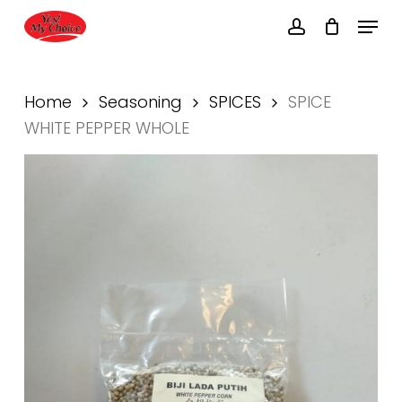
Skip
Menu
to
account
main
Close
content
Menu
Home
Seasoning
SPICES
SPICE
WHITE PEPPER WHOLE