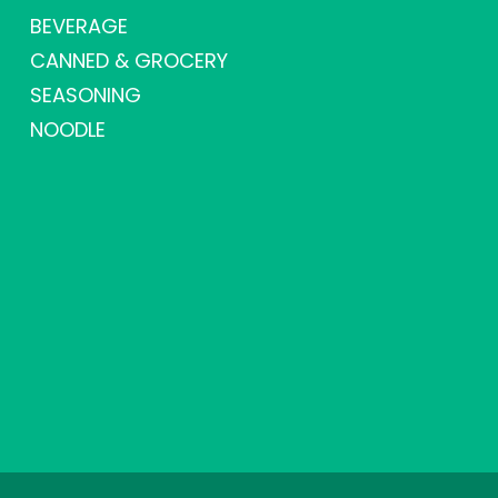
BEVERAGE
CANNED & GROCERY
SEASONING
NOODLE