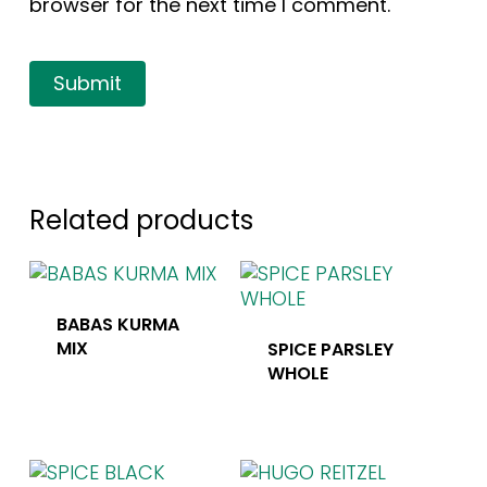
browser for the next time I comment.
Related products
BABAS KURMA
MIX
SPICE PARSLEY
WHOLE