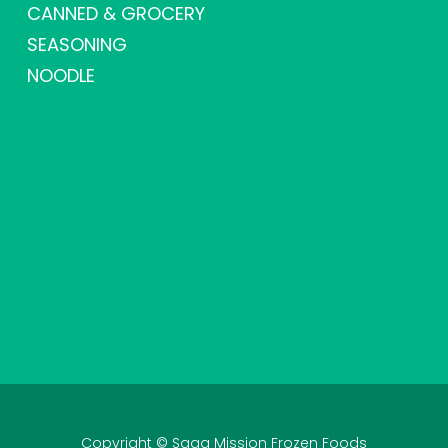
CANNED & GROCERY
SEASONING
NOODLE
Copyright © Saga Mission Frozen Foods