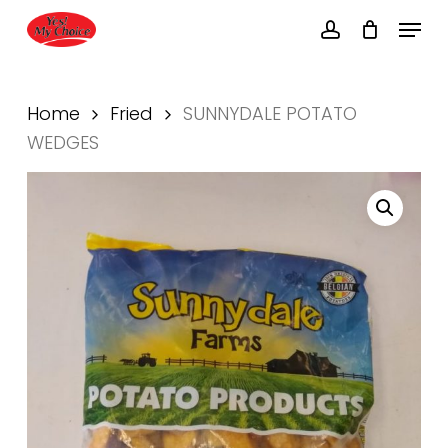
Skip
Menu
to
account
main
Close
content
Menu
Home
Fried
SUNNYDALE POTATO
WEDGES