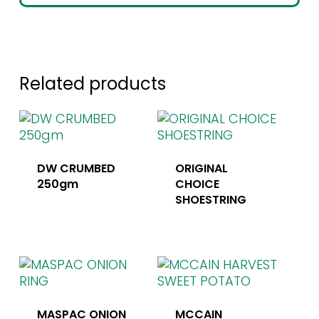
Related products
DW CRUMBED
ORIGINAL
250gm
CHOICE
SHOESTRING
MASPAC ONION
MCCAIN