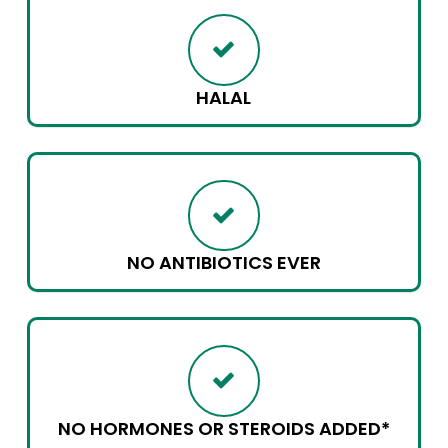
HALAL
NO ANTIBIOTICS EVER
NO HORMONES OR STEROIDS ADDED*