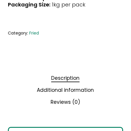
Packaging Size:
1kg per pack
Category:
Fried
Description
Additional information
Reviews (0)