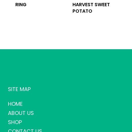
RING
HARVEST SWEET
POTATO
SITE MAP
HOME
ABOUT US
SHOP
CONTACT US