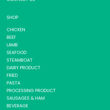
SHOP
CHICKEN
BEEF
LAMB
SEAFOOD
STEAMBOAT
DAIRY PRODUCT
FRIED
PASTA
PROCESSING PRODUCT
SAUSAGES & HAM
BEVERAGE