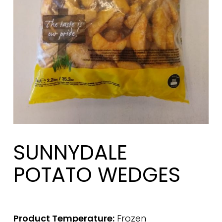
SUNNYDALE
POTATO WEDGES
Product Temperature:
Frozen