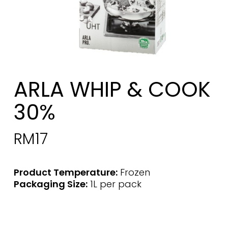
ARLA WHIP & COOK
30%
RM
17
Product Temperature:
Frozen
Packaging Size:
1L per pack