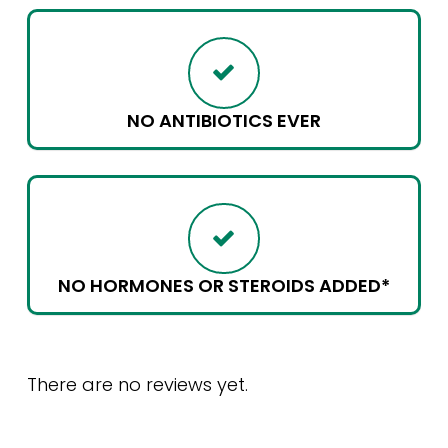
NO ANTIBIOTICS EVER
NO HORMONES OR STEROIDS ADDED*
There are no reviews yet.