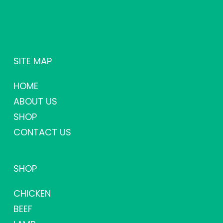
SITE MAP
HOME
ABOUT US
SHOP
CONTACT US
SHOP
CHICKEN
BEEF