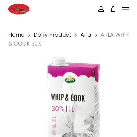
Skip
Menu
to
account
main
Close
content
Menu
Home
Dairy Product
Arla
ARLA WHIP
& COOK 30%