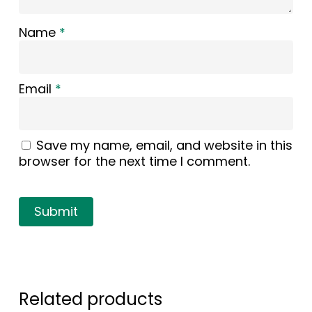
Name
*
Email
*
Save my name, email, and website in this
browser for the next time I comment.
Related products