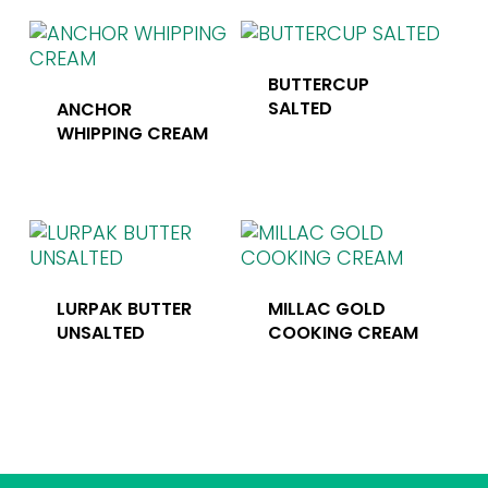
BUTTERCUP
SALTED
ANCHOR
WHIPPING CREAM
LURPAK BUTTER
MILLAC GOLD
UNSALTED
COOKING CREAM