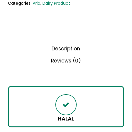
Categories:
Arla
,
Dairy Product
Description
Reviews (0)
HALAL