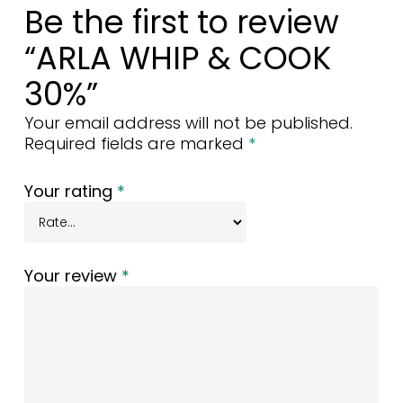
Be the first to review
“ARLA WHIP & COOK
30%”
Your email address will not be published.
Required fields are marked
*
Your rating
*
Your review
*