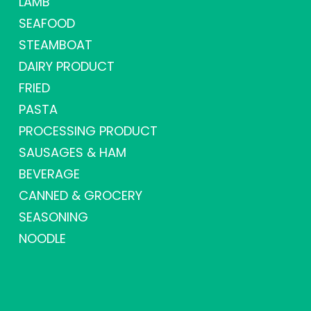
LAMB
SEAFOOD
STEAMBOAT
DAIRY PRODUCT
FRIED
PASTA
PROCESSING PRODUCT
SAUSAGES & HAM
BEVERAGE
CANNED & GROCERY
SEASONING
NOODLE