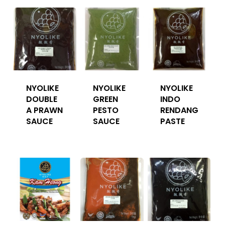
NYOLIKE
NYOLIKE
NYOLIKE
DOUBLE
GREEN
INDO
A PRAWN
PESTO
RENDANG
SAUCE
SAUCE
PASTE