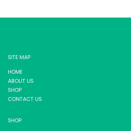
SITE MAP
HOME
ABOUT US
SHOP
CONTACT US
SHOP