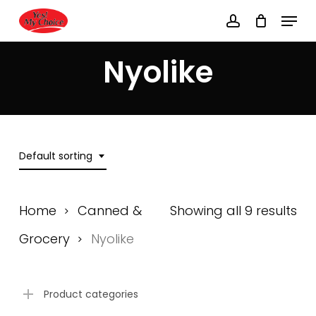
Skip
Menu
to
account
main
Close
content
Menu
Nyolike
Default sorting
Home
Canned &
Showing all 9 results
Grocery
Nyolike
Product categories