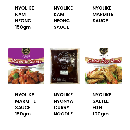
NYOLIKE
NYOLIKE
NYOLIKE
KAM
KAM
MARMITE
HEONG
HEONG
SAUCE
150gm
SAUCE
NYOLIKE
NYOLIKE
NYOLIKE
MARMITE
NYONYA
SALTED
SAUCE
CURRY
EGG
150gm
NOODLE
100gm