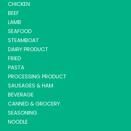
CHICKEN
BEEF
LAMB
SEAFOOD
STEAMBOAT
DAIRY PRODUCT
FRIED
PASTA
PROCESSING PRODUCT
SAUSAGES & HAM
BEVERAGE
CANNED & GROCERY
SEASONING
NOODLE