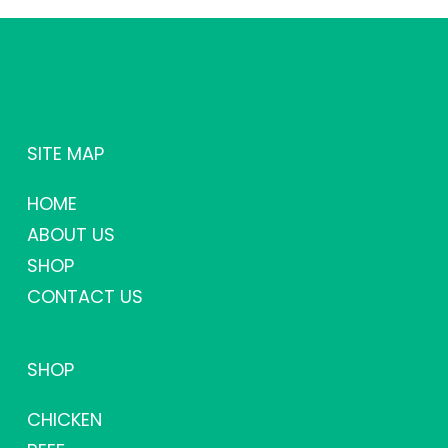
SITE MAP
HOME
ABOUT US
SHOP
CONTACT US
SHOP
CHICKEN