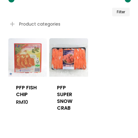
Min
Ma
Filter
pri
pri
Product categories
PFP FISH
PFP
CHIP
SUPER
SNOW
RM
10
CRAB