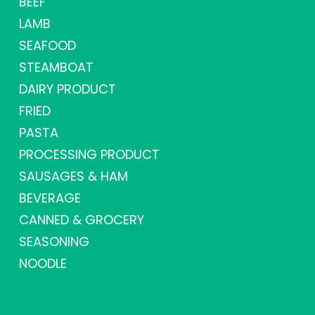
BEEF
LAMB
SEAFOOD
STEAMBOAT
DAIRY PRODUCT
FRIED
PASTA
PROCESSING PRODUCT
SAUSAGES & HAM
BEVERAGE
CANNED & GROCERY
SEASONING
NOODLE