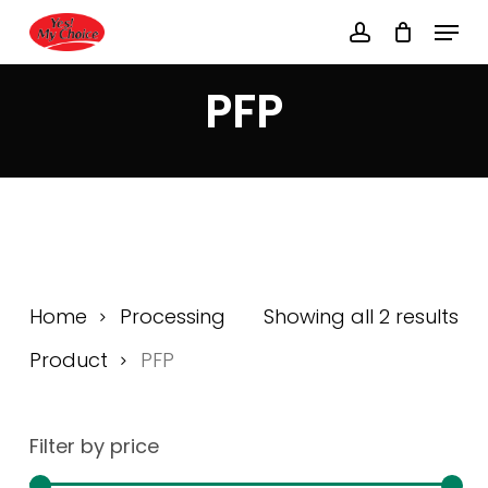
Skip
Menu
to
account
main
Close
content
Menu
PFP
Home
Processing
Showing all 2 results
Product
PFP
Filter by price