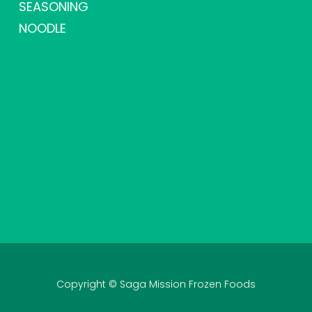
SEASONING
NOODLE
Copyright © Saga Mission Frozen Foods