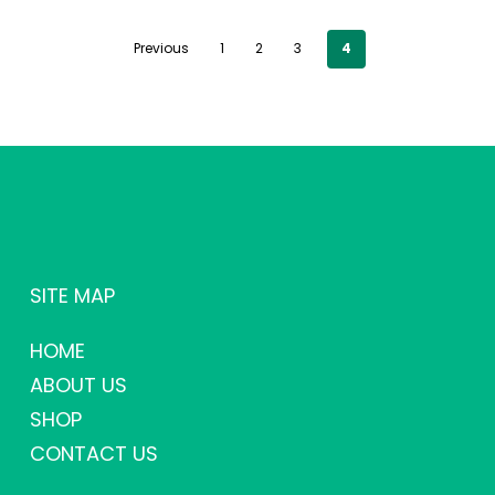
Previous
1
2
3
4
SITE MAP
HOME
ABOUT US
SHOP
CONTACT US