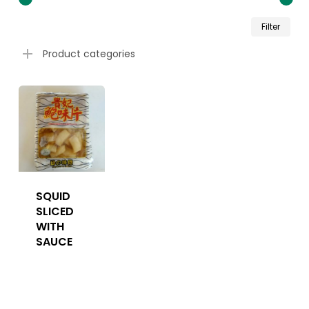
Min
Ma
Filter
pri
pri
Product categories
SQUID
SLICED
WITH
SAUCE