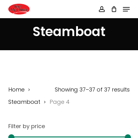
Skip
Menu
to
account
main
Close
content
Menu
Steamboat
Home
Showing 37–37 of 37 results
Steamboat
Page 4
Filter by price