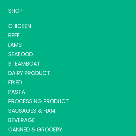
SHOP
CHICKEN
BEEF
LAMB
SEAFOOD
STEAMBOAT
DAIRY PRODUCT
FRIED
PASTA
PROCESSING PRODUCT
SAUSAGES & HAM
BEVERAGE
CANNED & GROCERY