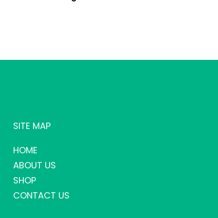
SITE MAP
HOME
ABOUT US
SHOP
CONTACT US