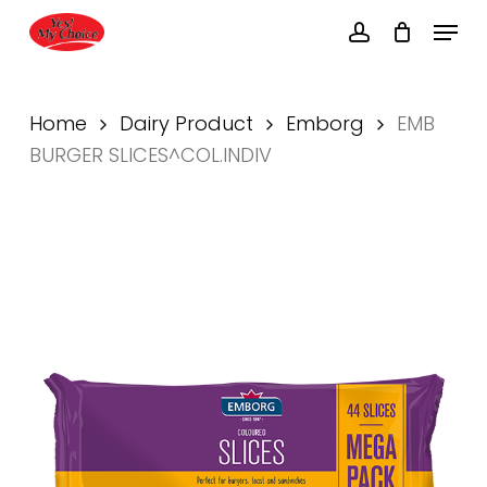
Skip
Menu
to
account
main
Close
content
Menu
Home
Dairy Product
Emborg
EMB
BURGER SLICES^COL.INDIV