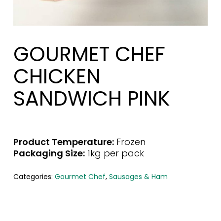
GOURMET CHEF
CHICKEN
SANDWICH PINK
Product Temperature:
Frozen
Packaging Size:
1kg per pack
Categories:
Gourmet Chef
,
Sausages & Ham