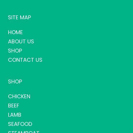
SITE MAP
HOME
ABOUT US
SHOP
CONTACT US
SHOP
CHICKEN
BEEF
LAMB
SEAFOOD