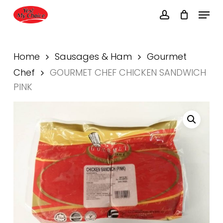
Skip
Menu
to
account
main
Close
content
Menu
Home
Sausages & Ham
Gourmet
Chef
GOURMET CHEF CHICKEN SANDWICH
PINK