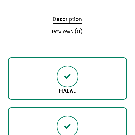
Description
Reviews (0)
HALAL