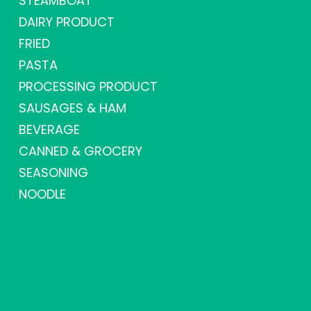
STEAMBOAT
DAIRY PRODUCT
FRIED
PASTA
PROCESSING PRODUCT
SAUSAGES & HAM
BEVERAGE
CANNED & GROCERY
SEASONING
NOODLE