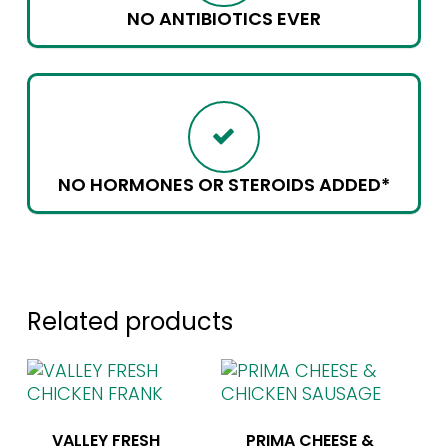
NO ANTIBIOTICS EVER
NO HORMONES OR STEROIDS ADDED*
Related products
VALLEY FRESH
PRIMA CHEESE &