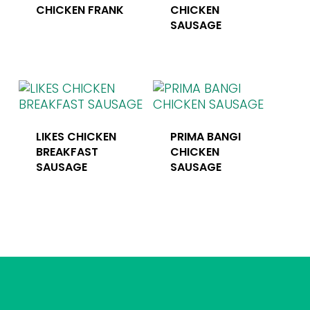
CHICKEN FRANK
CHICKEN
SAUSAGE
LIKES CHICKEN
PRIMA BANGI
BREAKFAST
CHICKEN
SAUSAGE
SAUSAGE