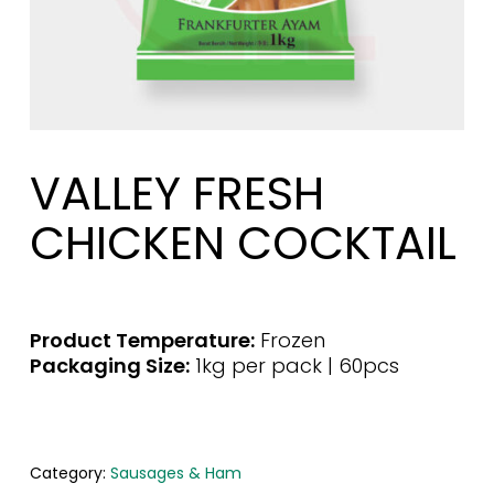
VALLEY FRESH
CHICKEN COCKTAIL
Product Temperature:
Frozen
Packaging Size:
1kg per pack | 60pcs
Category:
Sausages & Ham