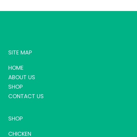
SITE MAP
HOME
ABOUT US
SHOP
CONTACT US
SHOP
CHICKEN