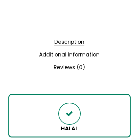
Description
Additional information
Reviews (0)
HALAL