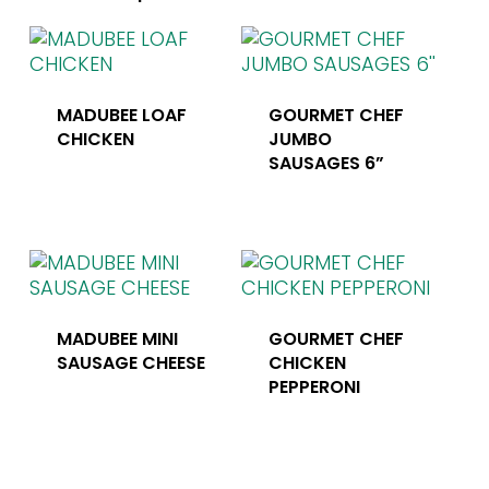
MADUBEE LOAF
GOURMET CHEF
CHICKEN
JUMBO
SAUSAGES 6”
MADUBEE MINI
GOURMET CHEF
SAUSAGE CHEESE
CHICKEN
PEPPERONI