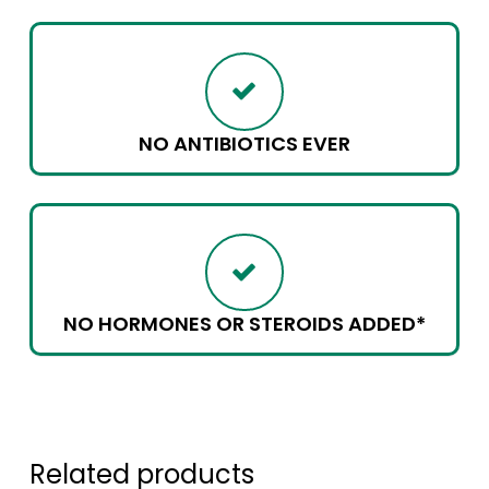
NO ANTIBIOTICS EVER
NO HORMONES OR STEROIDS ADDED*
Related products