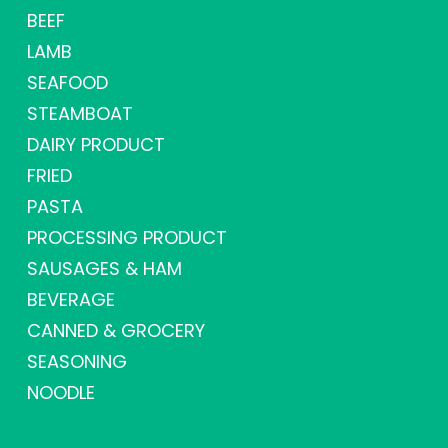
BEEF
LAMB
SEAFOOD
STEAMBOAT
DAIRY PRODUCT
FRIED
PASTA
PROCESSING PRODUCT
SAUSAGES & HAM
BEVERAGE
CANNED & GROCERY
SEASONING
NOODLE