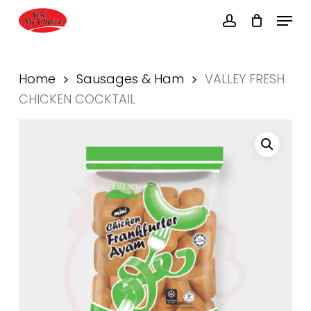
Skip
Menu
to
account
main
Close
content
Menu
Home
Sausages & Ham
VALLEY FRESH
CHICKEN COCKTAIL