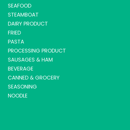
SEAFOOD
STEAMBOAT
DAIRY PRODUCT
FRIED
PASTA
PROCESSING PRODUCT
SAUSAGES & HAM
BEVERAGE
CANNED & GROCERY
SEASONING
NOODLE