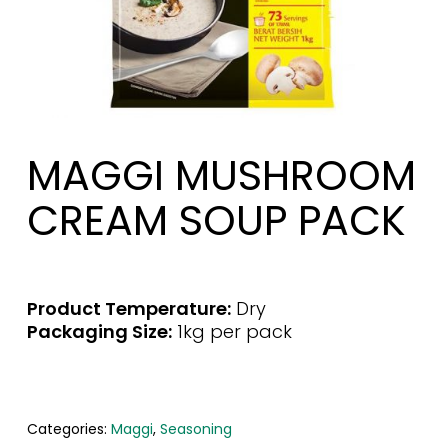
MAGGI MUSHROOM
CREAM SOUP PACK
Product Temperature:
Dry
Packaging Size:
1kg per pack
Categories:
Maggi
,
Seasoning