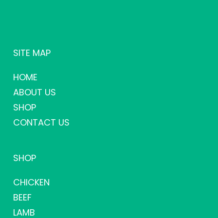
SITE MAP
HOME
ABOUT US
SHOP
CONTACT US
SHOP
CHICKEN
BEEF
LAMB