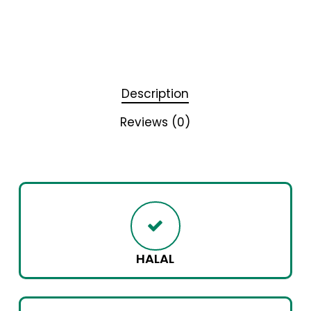
Description
Reviews (0)
HALAL