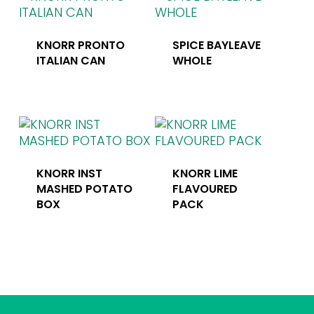
KNORR PRONTO
SPICE BAYLEAVE
ITALIAN CAN
WHOLE
KNORR INST
KNORR LIME
MASHED POTATO
FLAVOURED
BOX
PACK