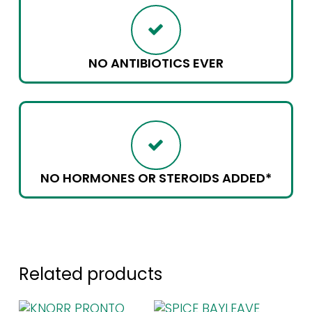
NO ANTIBIOTICS EVER
NO HORMONES OR STEROIDS ADDED*
Related products