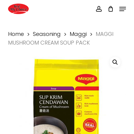
Skip
Menu
to
account
main
Close
content
Menu
Home
Seasoning
Maggi
MAGGI
MUSHROOM CREAM SOUP PACK