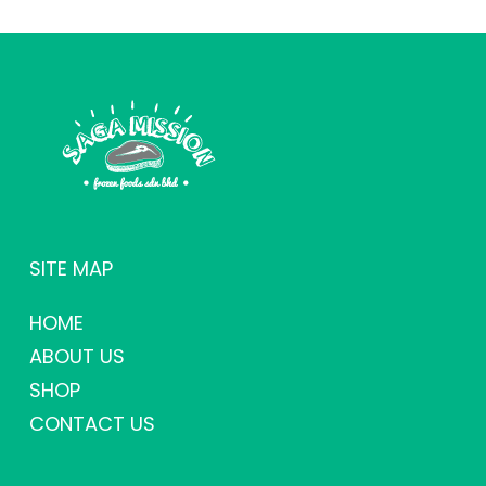
SITE MAP
HOME
ABOUT US
SHOP
CONTACT US