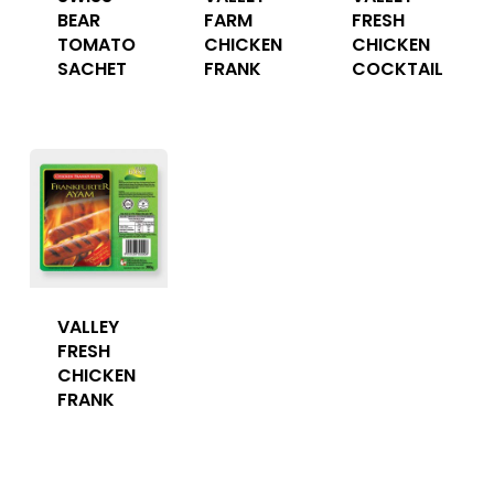
BEAR
FARM
FRESH
TOMATO
CHICKEN
CHICKEN
SACHET
FRANK
COCKTAIL
VALLEY
FRESH
CHICKEN
FRANK