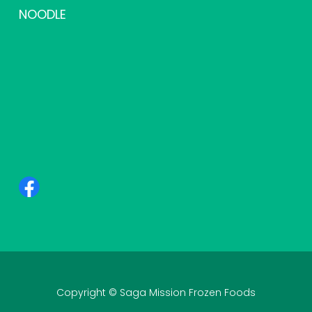
NOODLE
Copyright © Saga Mission Frozen Foods