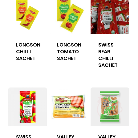
LONGSON
LONGSON
SWISS
CHILLI
TOMATO
BEAR
SACHET
SACHET
CHILLI
SACHET
SWISS
VALLEY
VALLEY