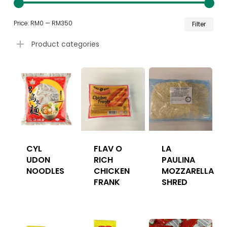
Min
Ma
Price:
RM0
—
RM350
Filter
pri
pri
Product categories
CYL
FLAV O
LA
UDON
RICH
PAULINA
NOODLES
CHICKEN
MOZZARELLA
FRANK
SHRED