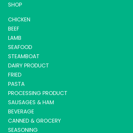
SHOP
CHICKEN
BEEF
LAMB
SEAFOOD
STEAMBOAT
DAIRY PRODUCT
FRIED
PASTA
PROCESSING PRODUCT
SAUSAGES & HAM
BEVERAGE
CANNED & GROCERY
SEASONING