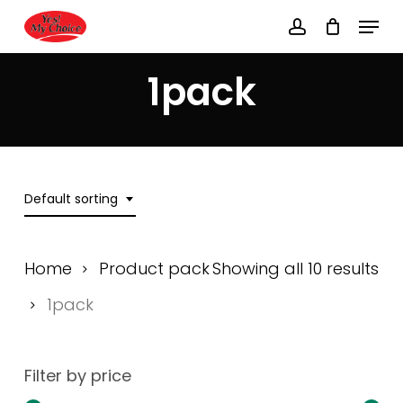
Skip
Menu
to
account
main
Close
content
Menu
1pack
Default sorting
Home
Product pack
Showing all 10 results
1pack
Filter by price