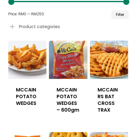
Min
Ma
Price:
RM0
—
RM250
Filter
pri
pri
Product categories
MCCAIN
MCCAIN
MCCAIN
POTATO
POTATO
RS BAT
WEDGES
WEDGES
CROSS
– 600gm
TRAX