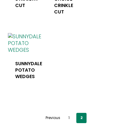
CUT
CRINKLE
CUT
SUNNYDALE
POTATO
WEDGES
Previous
1
2