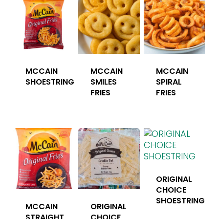
MCCAIN
MCCAIN
MCCAIN
SHOESTRING
SMILES
SPIRAL
FRIES
FRIES
ORIGINAL
CHOICE
SHOESTRING
MCCAIN
ORIGINAL
STRAIGHT
CHOICE