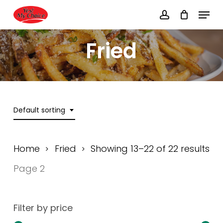
Skip
Menu
to
account
main
Close
content
Menu
Fried
Default sorting
Home
Fried
Showing 13–22 of 22 results
Page 2
Filter by price