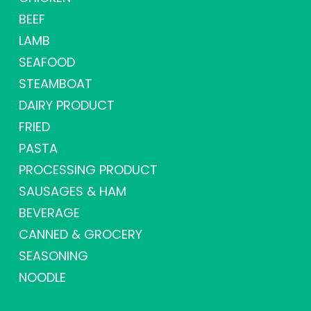
BEEF
LAMB
SEAFOOD
STEAMBOAT
DAIRY PRODUCT
FRIED
PASTA
PROCESSING PRODUCT
SAUSAGES & HAM
BEVERAGE
CANNED & GROCERY
SEASONING
NOODLE