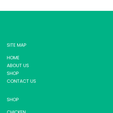
SITE MAP
HOME
ABOUT US
SHOP
CONTACT US
SHOP
CHICKEN